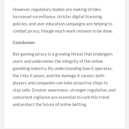
However, regulatory bodies are making strides.
Increased surveillance, stricter digital licensing
policies, and user education campaigns are helping to
combat piracy, though much work remains to be done.
Conclusion
Bet gaming piracy is a growing threat that endangers
users and undermines the integrity of the online
gambling industry. By understanding how it operates,
the risks it poses, and the damage it causes, both
players and companies can take proactive steps to
stay safe. Greater awareness, stronger regulation, and
consistent vigilance are essential to curb this trend
and protect the future of online betting.