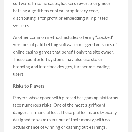
software. In some cases, hackers reverse-engineer
betting algorithms or steal proprietary code,
distributing it for profit or embedding it in pirated
systems.
Another common method includes offering “cracked”
versions of paid betting software or rigged versions of
online casino games that benefit only the site owner.
These counterfeit systems may also use stolen
branding and interface designs, further misleading
users.
Risks to Players
Players who engage with pirated bet gaming platforms
face numerous risks. One of the most significant
dangers is financial loss. These platforms are typically
designed to scam users out of their money, with no
actual chance of winning or cashing out earnings.