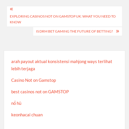
Post
EXPLORING CASINOS NOT ON GAMSTOP UK: WHAT YOU NEED TO
navigation
KNOW
IS DRM BET GAMING THE FUTURE OF BETTING?
arah payout aktual konsistensi mahjong ways terlihat
lebih terjaga
Casino Not on Gamstop
best casinos not on GAMSTOP
nổ hũ
keonhacai chuan