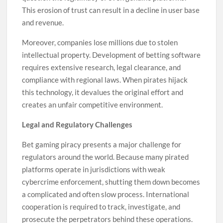
This erosion of trust can result in a decline in user base
and revenue.
Moreover, companies lose millions due to stolen
intellectual property. Development of betting software
requires extensive research, legal clearance, and
compliance with regional laws. When pirates hijack
this technology, it devalues the original effort and
creates an unfair competitive environment.
Legal and Regulatory Challenges
Bet gaming piracy presents a major challenge for
regulators around the world. Because many pirated
platforms operate in jurisdictions with weak
cybercrime enforcement, shutting them down becomes
a complicated and often slow process. International
cooperation is required to track, investigate, and
prosecute the perpetrators behind these operations.