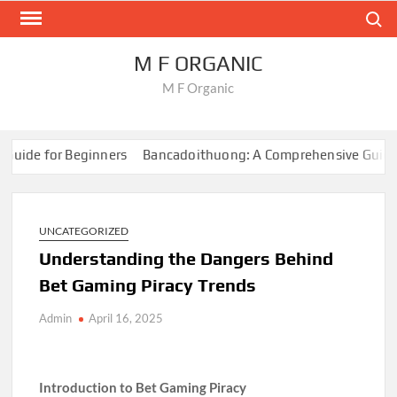
Skip
Search
to
content
M F ORGANIC
M F Organic
uide for Beginners
Bancadoithuong: A Comprehensive Guide t
al Games
How to Create Content for Online Gaming
Online Ga
uide for Beginners
Bancadoithuong: A Comprehensive Guide t
al Games
UNCATEGORIZED
How to Create Content for Online Gaming
Online Ga
Understanding the Dangers Behind
Bet Gaming Piracy Trends
Admin
April 16, 2025
Introduction to Bet Gaming Piracy