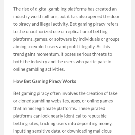
The rise of digital gambling platforms has created an
industry worth billions, but it has also opened the door
to piracy and illegal activity. Bet gaming piracy refers
to the unauthorized use or replication of betting
platforms, games, or software by individuals or groups
aiming to exploit users and profit illegally. As this
trend gains momentum, it poses serious threats to
both the industry and the users who participate in
online gambling activities.
How Bet Gaming Piracy Works
Bet gaming piracy often involves the creation of fake
or cloned gambling websites, apps, or online games
that mimic legitimate platforms. These pirated
platforms can look nearly identical to reputable
betting sites, tricking users into depositing money,
inputting sensitive data, or downloading malicious