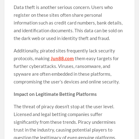
Data theft is another serious concern. Users who
register on these sites often share personal
information such as credit card numbers, bank details,
and identification documents. This data can be sold on
the dark web or used in identity theft and fraud.
Additionally, pirated sites frequently lack security
protocols, making
Jun88.com
them easy targets for
further cyberattacks. Viruses, ransomware, and
spyware are often embedded in these platforms,
compromising the user’s devices and online security.
Impact on Legitimate Betting Platforms
The threat of piracy doesn’t stop at the user level.
Licensed and legal betting companies suffer
significantly from these trends. Piracy undermines
trust in the industry, causing potential players to
question the legitimacy of even genuine platforms.