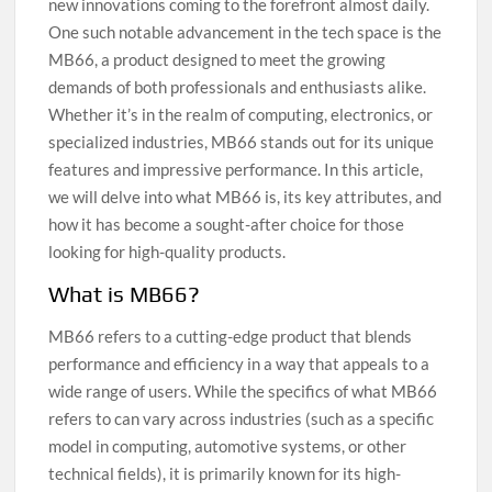
new innovations coming to the forefront almost daily.
One such notable advancement in the tech space is the
MB66, a product designed to meet the growing
demands of both professionals and enthusiasts alike.
Whether it’s in the realm of computing, electronics, or
specialized industries, MB66 stands out for its unique
features and impressive performance. In this article,
we will delve into what MB66 is, its key attributes, and
how it has become a sought-after choice for those
looking for high-quality products.
What is MB66?
MB66 refers to a cutting-edge product that blends
performance and efficiency in a way that appeals to a
wide range of users. While the specifics of what MB66
refers to can vary across industries (such as a specific
model in computing, automotive systems, or other
technical fields), it is primarily known for its high-