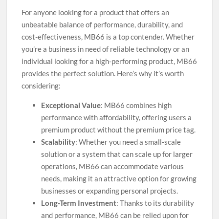
For anyone looking for a product that offers an
unbeatable balance of performance, durability, and
cost-effectiveness, MB66 is a top contender. Whether
you’re a business in need of reliable technology or an
individual looking for a high-performing product, MB66
provides the perfect solution. Here’s why it’s worth
considering:
Exceptional Value
: MB66 combines high
performance with affordability, offering users a
premium product without the premium price tag.
Scalability
: Whether you need a small-scale
solution or a system that can scale up for larger
operations, MB66 can accommodate various
needs, making it an attractive option for growing
businesses or expanding personal projects.
Long-Term Investment
: Thanks to its durability
and performance, MB66 can be relied upon for