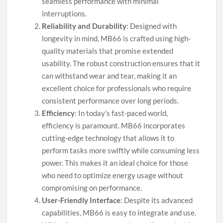
seamless performance with minimal
interruptions.
Reliability and Durability
: Designed with
longevity in mind, MB66 is crafted using high-
quality materials that promise extended
usability. The robust construction ensures that it
can withstand wear and tear, making it an
excellent choice for professionals who require
consistent performance over long periods.
Efficiency
: In today’s fast-paced world,
efficiency is paramount. MB66 incorporates
cutting-edge technology that allows it to
perform tasks more swiftly while consuming less
power. This makes it an ideal choice for those
who need to optimize energy usage without
compromising on performance.
User-Friendly Interface
: Despite its advanced
capabilities, MB66 is easy to integrate and use.