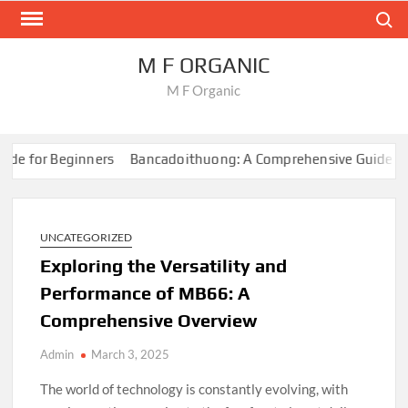
Skip
Search
to
content
M F ORGANIC
M F Organic
 for Beginners
Bancadoithuong: A Comprehensive Guide to On
ames
How to Create Content for Online Gaming
Online Gaming
 for Beginners
Bancadoithuong: A Comprehensive Guide to On
ames
How to Create Content for Online Gaming
UNCATEGORIZED
Online Gaming
Exploring the Versatility and
Performance of MB66: A
Comprehensive Overview
Admin
March 3, 2025
The world of technology is constantly evolving, with