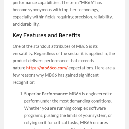
performance capabilities. The term “MB66” has
become synonymous with top-tier technology,
especially within fields requiring precision, reliability,
and durability.
Key Features and Benefits
One of the standout attributes of MB66 is its
versatility. Regardless of the sector it is applied in, the
product delivers performance that exceeds
nature
https://mb66co.com/
expectations. Here are a
few reasons why MB66 has gained significant
recognition:
Superior Performance
: MB66 is engineered to
perform under the most demanding conditions.
Whether you are running complex software
programs, pushing the limits of your system, or
relying on it for critical tasks, MB66 ensures