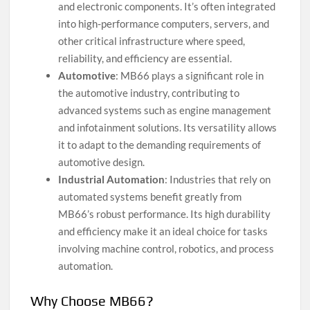
and electronic components. It’s often integrated
into high-performance computers, servers, and
other critical infrastructure where speed,
reliability, and efficiency are essential.
Automotive
: MB66 plays a significant role in
the automotive industry, contributing to
advanced systems such as engine management
and infotainment solutions. Its versatility allows
it to adapt to the demanding requirements of
automotive design.
Industrial Automation
: Industries that rely on
automated systems benefit greatly from
MB66’s robust performance. Its high durability
and efficiency make it an ideal choice for tasks
involving machine control, robotics, and process
automation.
Why Choose MB66?