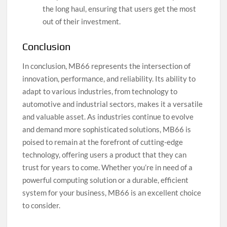
the long haul, ensuring that users get the most
out of their investment.
Conclusion
In conclusion, MB66 represents the intersection of
innovation, performance, and reliability. Its ability to
adapt to various industries, from technology to
automotive and industrial sectors, makes it a versatile
and valuable asset. As industries continue to evolve
and demand more sophisticated solutions, MB66 is
poised to remain at the forefront of cutting-edge
technology, offering users a product that they can
trust for years to come. Whether you’re in need of a
powerful computing solution or a durable, efficient
system for your business, MB66 is an excellent choice
to consider.