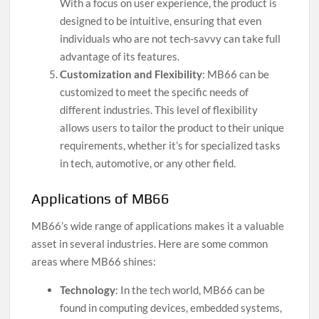
With a focus on user experience, the product is
designed to be intuitive, ensuring that even
individuals who are not tech-savvy can take full
advantage of its features.
Customization and Flexibility
: MB66 can be
customized to meet the specific needs of
different industries. This level of flexibility
allows users to tailor the product to their unique
requirements, whether it’s for specialized tasks
in tech, automotive, or any other field.
Applications of MB66
MB66’s wide range of applications makes it a valuable
asset in several industries. Here are some common
areas where MB66 shines:
Technology
: In the tech world, MB66 can be
found in computing devices, embedded systems,