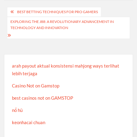
Post
BEST BETTING TECHNIQUES FOR PRO GAMERS
navigation
EXPLORING THE J88: A REVOLUTIONARY ADVANCEMENT IN
TECHNOLOGY AND INNOVATION
arah payout aktual konsistensi mahjong ways terlihat
lebih terjaga
Casino Not on Gamstop
best casinos not on GAMSTOP
nổ hũ
keonhacai chuan