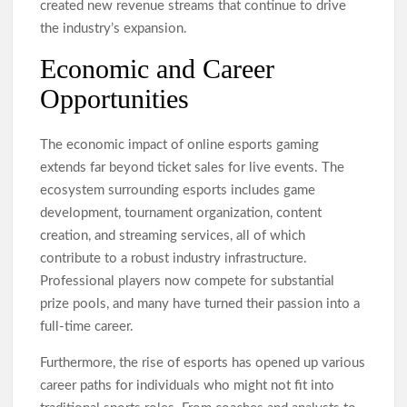
created new revenue streams that continue to drive
FB88: The Future of Online Betting and Entertainment
the industry’s expansion.
Wibet: A Dynamic Online Betting Platform for the Modern
Gamer
Economic and Career
FB88: A Premier Destination for Online Gaming Enthusiasts
Opportunities
FB88: Redefining Online Betting with Innovation and Trust
F88BET: Redefining Online Gaming with Excitement and
Trust
The economic impact of online esports gaming
AE888: The Ultimate Destination for Online Gaming
extends far beyond ticket sales for live events. The
Enthusiasts
ecosystem surrounding esports includes game
Bet88: Revolutionizing Online Betting for Modern Gamblers
development, tournament organization, content
78WIN: Your Ultimate Destination for Online Gaming
Excellence
creation, and streaming services, all of which
contribute to a robust industry infrastructure.
How Kevin De Bruyne Changed Manchester City Forever
Professional players now compete for substantial
The Role of AI NSFW in Online Privacy
prize pools, and many have turned their passion into a
F8Bet: Revolutionizing Online Betting with Exciting
Opportunities
full-time career.
F8BET: A Modern Platform for Online Betting Enthusiasts
Furthermore, the rise of esports has opened up various
The Rise of Canadian Online Casinos: Entertainment at Your
career paths for individuals who might not fit into
Fingertips