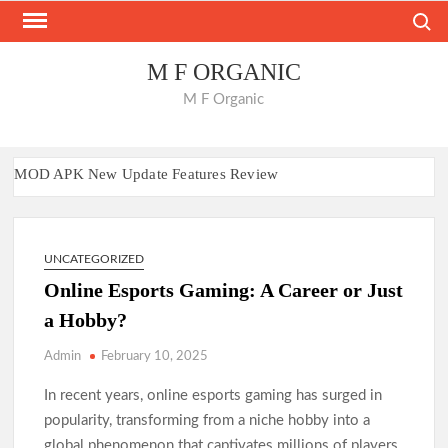
Skip
Search
to
content
M F ORGANIC
M F Organic
MOD APK New Update Features Review
Nano Banana AI: Essential Guide for Beginners
Bancadoithuong: A Comprehensive Guide to Online Gaming
Rewards
UNCATEGORIZED
Keonhacai: A Complete Guide to Modern Online Betting
Trends
Online Esports Gaming: A Career or Just
The Best Online Dice Game: Xócđĩaonline
a Hobby?
B52club: The Ultimate Nightlife Online
Admin
February 10, 2025
Hitclub Streaming and Gaming Platform Review
In recent years, online esports gaming has surged in
Hay88 vs Other Online Platforms
popularity, transforming from a niche hobby into a
88i vs Other Online Gaming Platforms
global phenomenon that captivates millions of players