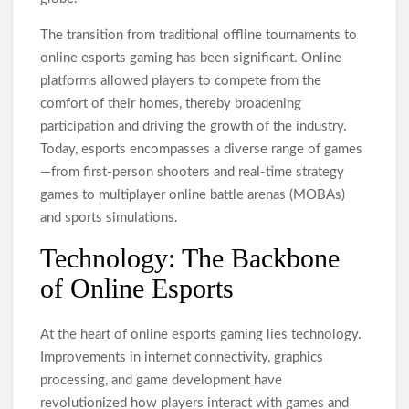
Maximizing Your Winning Potential with Smart Strategies
Man88: A Premier Online Gaming Platform Offering
The transition from traditional offline tournaments to
Unmatched Entertainment
online esports gaming has been significant. Online
HB88 Cashbacks: How to Benefit
platforms allowed players to compete from the
Discover the Exciting World of KUBET: A Top Online Casino
comfort of their homes, thereby broadening
Experience
participation and driving the growth of the industry.
Exploring Different Payment Methods for Seamless Casino
Transactions
Today, esports encompasses a diverse range of games
How to Leverage Loyalty Programs for Greater Casino
—from first-person shooters and real-time strategy
Rewards
games to multiplayer online battle arenas (MOBAs)
Unlocking the Potential of Progressive Jackpot Slots
and sports simulations.
The Art of Balancing Power and Efficiency
Technology: The Backbone
How to Place Live Bets on J88 Sportsbook
of Online Esports
The Fascinating World of Đá Gà Thomo: Tradition, Strategy,
and Passion
NOHU90: Pushing the Boundaries of Online Entertainment
At the heart of online esports gaming lies technology.
NOHU90: Pushing the Boundaries of Online Entertainment
Improvements in internet connectivity, graphics
processing, and game development have
GO99: A New Era of Smart and Secure Online Gaming
revolutionized how players interact with games and
WW88: A Modern Platform Redefining Digital Betting and