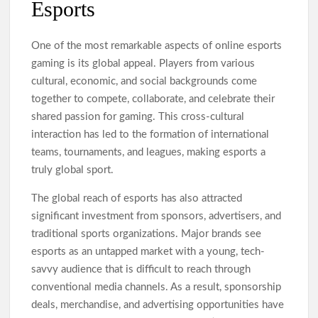
Esports
Betting
Discover OK9: A Thrilling Online Gaming Platform
Discovering SHBET: A Leading Platform for Online Gaming
One of the most remarkable aspects of online esports
and Betting
gaming is its global appeal. Players from various
Discovering SHBET: A Leading Platform for Online Gaming
cultural, economic, and social backgrounds come
and Betting
together to compete, collaborate, and celebrate their
Unveiling the Features of 99WIN: A Premier Online Gaming
Experience
shared passion for gaming. This cross-cultural
Harry Kane’s World Cup Performances: Leading England with
interaction has led to the formation of international
Pride
teams, tournaments, and leagues, making esports a
FB88 – Redefining the Online Betting Experience for Modern
truly global sport.
Players
8KBET – A New Standard in Online Betting and Gaming
The global reach of esports has also attracted
8KBET – A New Standard in Online Betting and Gaming
significant investment from sponsors, advertisers, and
SHBET – The Ultimate Hub for Online Betting and
traditional sports organizations. Major brands see
Entertainment
esports as an untapped market with a young, tech-
CWin – Elevating the Online Gaming Experience
savvy audience that is difficult to reach through
HB88 – The Future of Smart Online Gaming
conventional media channels. As a result, sponsorship
HB88 – Redefining Online Gaming and Betting Excellence
deals, merchandise, and advertising opportunities have