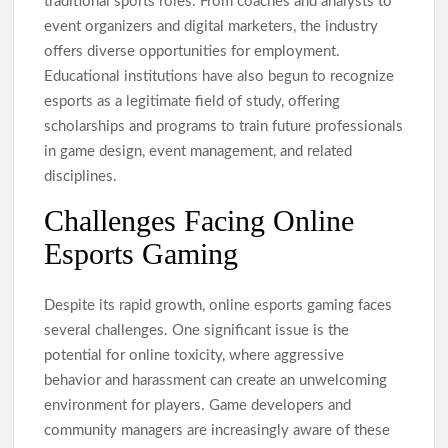
traditional sports roles. From coaches and analysts to
Comparing F8BET with Other Online Betting Platforms
event organizers and digital marketers, the industry
F8BET: A Premier Destination for Modern Online Gaming
offers diverse opportunities for employment.
78win: Elevating Online Gaming to the Next Level
Educational institutions have also begun to recognize
78WIN: Redefining Online Gaming Excellence
esports as a legitimate field of study, offering
Tiny but Mighty: Nano Banana on Google
scholarships and programs to train future professionals
in game design, event management, and related
The Science Behind Nano Banana Innovations
disciplines.
NSFW AI Explained for Beginners
8kbet VIP Program Benefits
Challenges Facing Online
U88 Betting Odds Explained for Beginners
Esports Gaming
NSFW Character AI and Its Impact on Erotic Literature
99win’s New Player Guide: Getting Started
Despite its rapid growth, online esports gaming faces
Innovate with an MBET Degree
several challenges. One significant issue is the
potential for online toxicity, where aggressive
How to Create a Custom Avatar for CrushAI
behavior and harassment can create an unwelcoming
Best Casino Apps Not on GamStop
environment for players. Game developers and
Navigating the Taboos of AI Erotica
community managers are increasingly aware of these
Play, Win, Repeat: Aev99 Casino Strategy