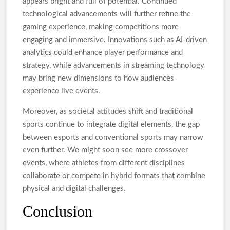
appears bright and full of potential. Continued
Online Slots Not on GamStop: Exploring Your Options
technological advancements will further refine the
Can I Withdraw Winnings From Non GamStop Sites?
gaming experience, making competitions more
Compare Odds Like a Pro on 8XBET
engaging and immersive. Innovations such as AI-driven
Making Predictions Using Bongdalu Statistics
analytics could enhance player performance and
Premier League Results on 7mcn
strategy, while advancements in streaming technology
Cashback Offers at 789F: A User’s Guide
may bring new dimensions to how audiences
experience live events.
Bet88’s Help Center Overview
Understanding Asian Handicap on Tylekeo88
Moreover, as societal attitudes shift and traditional
Top 10 Mistakes in Pro Bet Gaming (And How to Avoid
sports continue to integrate digital elements, the gap
Them)
between esports and conventional sports may narrow
The Power of Sports: A Universal Language of Unity and
Wellness
even further. We might soon see more crossover
events, where athletes from different disciplines
Special Bonuses: The Advantages of Playing Slots Online
collaborate or compete in hybrid formats that combine
“In-Depth Match Analysis Powered by Bongdalu”
physical and digital challenges.
Replay and Highlights Options on Socolive
Conclusion
Is DRM Bet Gaming the Future of Betting?
Understanding the Dangers Behind Bet Gaming Piracy Trends