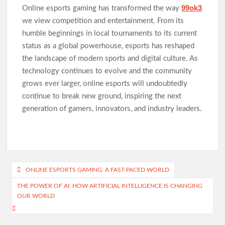
99ok3
Exploring Casinos Not on GamStop UK: What You Need to
Online esports gaming has transformed the way
Know
we view competition and entertainment. From its
The Ultimate Dutasteride Guide for Beginners
humble beginnings in local tournaments to its current
Exploring 789bet: A Leading Platform for Gaming Enthusiasts
status as a global powerhouse, esports has reshaped
the landscape of modern sports and digital culture. As
Exploring the World of Online Gaming with 789Bet
technology continues to evolve and the community
Exploring the Gaming World with 789bet: A New Era of
Online Entertainment
grows ever larger, online esports will undoubtedly
How to Predict Matches Accurately on 789Bet
continue to break new ground, inspiring the next
Enjoy It Your Way: Best Online Games for Customization
generation of gamers, innovators, and industry leaders.
Technological Bet Gaming: Key Developments Shaping the
Market
Sunwin Halloween Spooky Wins!
The Network Supporting UFABET: Engage in the Discussion
Post
ONLINE ESPORTS GAMING: A FAST-PACED WORLD
U888 Online Gaming: A Premier Destination for Gamers
navigation
THE POWER OF AI: HOW ARTIFICIAL INTELLIGENCE IS CHANGING
Bet Gaming System: A Deep Dive Into Mechanics
OUR WORLD
How to Identify the Best Bets in Online Pro Bet Gaming
How to Network with Other Online Pro Gamers