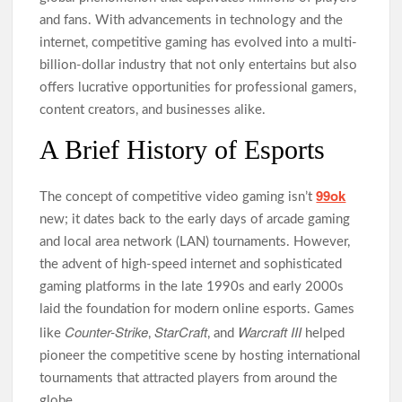
Top Reasons to Choose EE88
and fans. With advancements in technology and the
TàixỉuMd5: Safe and Secure Experience
internet, competitive gaming has evolved into a multi-
Luck8 vs Other Gaming Platforms
billion-dollar industry that not only entertains but also
User Experience on 88aa Explained
offers lucrative opportunities for professional gamers,
content creators, and businesses alike.
Best Sportsbooks for International Sports Betting Enthusiasts
Best Sportsbooks for International Sports Betting Enthusiasts
A Brief History of Esports
Where to Find Casinos That Don’t Enforce Blocks
Casinos That Encourage Limitless Gaming
99ok
The concept of competitive video gaming isn’t
Where to Play at UK Casinos With Unique Ownership
new; it dates back to the early days of arcade gaming
and local area network (LAN) tournaments. However,
7m – La Liga Match Score Forecast
the advent of high-speed internet and sophisticated
The Relationship Between Match Statistics and Keo Nha Cai 5
gaming platforms in the late 1990s and early 2000s
Ketquabongda – Football Results Tracking Tool
laid the foundation for modern online esports. Games
How to Get Started on Hitclub Quickly
Counter-Strike
StarCraft
Warcraft III
like
,
, and
helped
Win55: A Leading Entertainment and Gaming Platform
pioneer the competitive scene by hosting international
Unleash Your Hidden Celeb: The Ultimate Song Lounge
tournaments that attracted players from around the
Experience
globe.