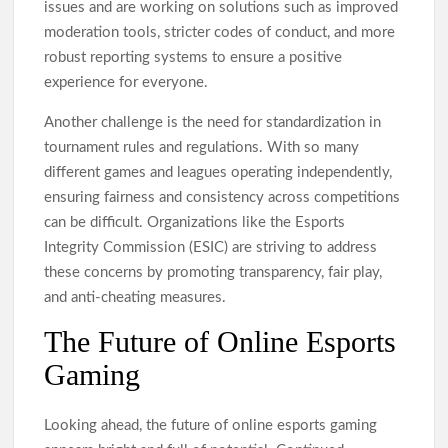
issues and are working on solutions such as improved
Using Crushon AI for Language Practice
moderation tools, stricter codes of conduct, and more
J88 VIP Rewards and Benefits
robust reporting systems to ensure a positive
experience for everyone.
BET88 VIP Program – Is It Worth It?
The Best Daily Bonuses at 32WIN
Another challenge is the need for standardization in
A Guide to the Best Non GamStop Casino Platforms
tournament rules and regulations. With so many
DF999 VIP Program: Benefits Explained
different games and leagues operating independently,
ensuring fairness and consistency across competitions
Discover Tydo88: The Rising Star in Online Gaming
can be difficult. Organizations like the Esports
Why BJ88 Is Gaining Popularity Among Online Gaming
Enthusiasts
Integrity Commission (ESIC) are striving to address
RR88 User Feedback & Trust Score
these concerns by promoting transparency, fair play,
and anti-cheating measures.
BET88: A Rising Star in the Online Betting World
Exploring Kubet: A Comprehensive Overview of the Platform
The Future of Online Esports
High-Roller Tactics for Kubet
Gaming
God55: The Mystical Connection Between Numerology and
Divine Energy
Non GamStop Casinos and Their Licensing Authorities
Looking ahead, the future of online esports gaming