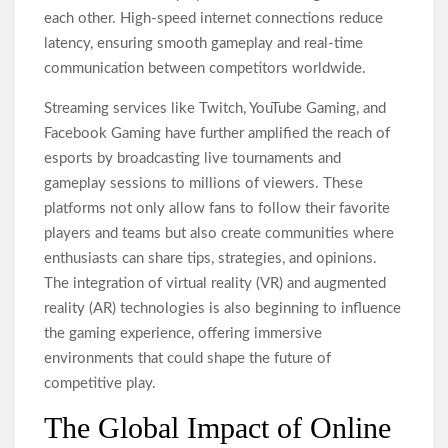
Entertainment
each other. High-speed internet connections reduce
789WIN: Revolutionizing Online Gaming and Betting
latency, ensuring smooth gameplay and real-time
KING88: A Rising Star in the Online Gaming World
communication between competitors worldwide.
Miso88: Revolutionizing the Online Gaming Experience
Streaming services like Twitch, YouTube Gaming, and
SHBET: Transforming Online Betting with User-Centric
Facebook Gaming have further amplified the reach of
Innovation
esports by broadcasting live tournaments and
Discovering hb88t.dev: A Gateway to Innovative Digital
Solutions
gameplay sessions to millions of viewers. These
Discovering the Benefits and Features of the Registration Page
platforms not only allow fans to follow their favorite
Experience
players and teams but also create communities where
HI88: Revolutionizing the Online Gaming Experience with
enthusiasts can share tips, strategies, and opinions.
Innovation and Trust
The integration of virtual reality (VR) and augmented
Unlocking the Potential of S666: A Fresh Perspective on
Modern Online Entertainment
reality (AR) technologies is also beginning to influence
Unveiling the Excitement: A Comprehensive Look at S666
the gaming experience, offering immersive
Rising Above the Competition: The Expanding Appeal of
environments that could shape the future of
GOOD88 in Modern Online Gaming
competitive play.
Rising Above the Competition: The Expanding Appeal of
GOOD88 in Modern Online Gaming
The Global Impact of Online
V9BET: A Premier Destination for Online Gaming and Sports