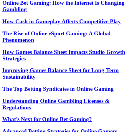
Online Bet Gaming: How the Internet Is Changing
Gambling
How Cash in Gameplay Affects Competitive Play
The Rise of Online eSport Gaming: A Global
Phenomenon
How Games Balance Sheet Impacts Studio Growth
Strategies
Improving Games Balance Sheet for Long-Term
Sustainability
The Top Betting Syndicates in Online Gaming
Understanding Online Gambling Licenses &
Regulations
What’s Next for Online Bet Gaming?
Advanced Betting Strategies for Online Gamers