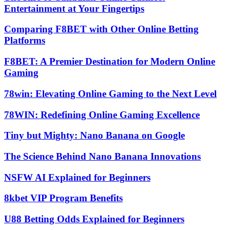
Entertainment at Your Fingertips
Comparing F8BET with Other Online Betting
Platforms
F8BET: A Premier Destination for Modern Online
Gaming
78win: Elevating Online Gaming to the Next Level
78WIN: Redefining Online Gaming Excellence
Tiny but Mighty: Nano Banana on Google
The Science Behind Nano Banana Innovations
NSFW AI Explained for Beginners
8kbet VIP Program Benefits
U88 Betting Odds Explained for Beginners