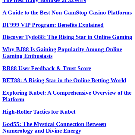
The Best Daily Bonuses at 32WIN
A Guide to the Best Non GamStop Casino Platforms
DF999 VIP Program: Benefits Explained
Discover Tydo88: The Rising Star in Online Gaming
Why BJ88 Is Gaining Popularity Among Online
Gaming Enthusiasts
RR88 User Feedback & Trust Score
BET88: A Rising Star in the Online Betting World
Exploring Kubet: A Comprehensive Overview of the
Platform
High-Roller Tactics for Kubet
God55: The Mystical Connection Between
Numerology and Divine Energy