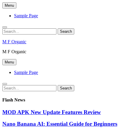
Skip
Menu
to
content
Sample Page
Search
Search
for:
M F Organic
M F Organic
Menu
Sample Page
Search
Search
for:
Flash News
MOD APK New Update Features Review
Nano Banana AI: Essential Guide for Beginners