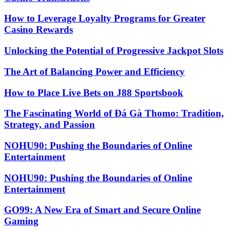
How to Leverage Loyalty Programs for Greater
Casino Rewards
Unlocking the Potential of Progressive Jackpot Slots
The Art of Balancing Power and Efficiency
How to Place Live Bets on J88 Sportsbook
The Fascinating World of Đá Gà Thomo: Tradition,
Strategy, and Passion
NOHU90: Pushing the Boundaries of Online
Entertainment
NOHU90: Pushing the Boundaries of Online
Entertainment
GO99: A New Era of Smart and Secure Online
Gaming