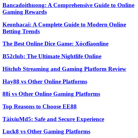
Bancadoithuong: A Comprehensive Guide to Online
Gaming Rewards
Keonhacai: A Complete Guide to Modern Online
Betting Trends
The Best Online Dice Game: Xócđĩaonline
B52club: The Ultimate Nightlife Online
Hitclub Streaming and Gaming Platform Review
Hay88 vs Other Online Platforms
88i vs Other Online Gaming Platforms
Top Reasons to Choose EE88
TàixỉuMd5: Safe and Secure Experience
Luck8 vs Other Gaming Platforms