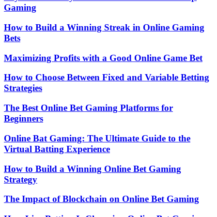
Gaming
How to Build a Winning Streak in Online Gaming
Bets
Maximizing Profits with a Good Online Game Bet
How to Choose Between Fixed and Variable Betting
Strategies
The Best Online Bet Gaming Platforms for
Beginners
Online Bat Gaming: The Ultimate Guide to the
Virtual Batting Experience
How to Build a Winning Online Bet Gaming
Strategy
The Impact of Blockchain on Online Bet Gaming