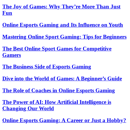
The Joy of Games: Why They’re More Than Just
Fun
Online Esports Gaming and Its Influence on Youth
Mastering Online Sport Gaming: Tips for Beginners
The Best Online Sport Games for Competitive
Gamers
The Business Side of Esports Gaming
Dive into the World of Games: A Beginner’s Guide
The Role of Coaches in Online Esports Gaming
The Power of AI: How Artificial Intelligence is
Changing Our World
Online Esports Gaming: A Career or Just a Hobby?