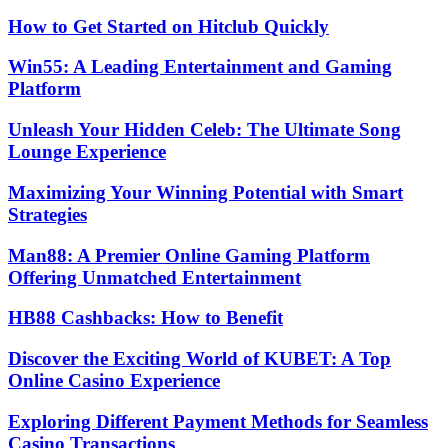
How to Get Started on Hitclub Quickly
Win55: A Leading Entertainment and Gaming
Platform
Unleash Your Hidden Celeb: The Ultimate Song
Lounge Experience
Maximizing Your Winning Potential with Smart
Strategies
Man88: A Premier Online Gaming Platform
Offering Unmatched Entertainment
HB88 Cashbacks: How to Benefit
Discover the Exciting World of KUBET: A Top
Online Casino Experience
Exploring Different Payment Methods for Seamless
Casino Transactions