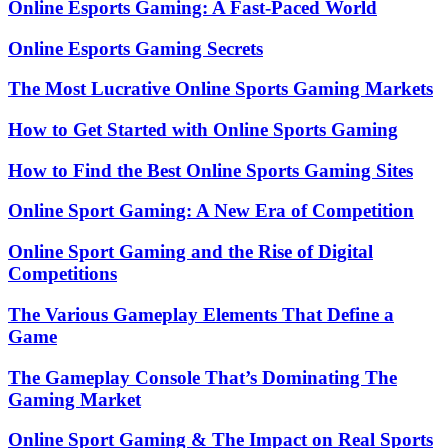
Online Esports Gaming: A Fast-Paced World
Online Esports Gaming Secrets
The Most Lucrative Online Sports Gaming Markets
How to Get Started with Online Sports Gaming
How to Find the Best Online Sports Gaming Sites
Online Sport Gaming: A New Era of Competition
Online Sport Gaming and the Rise of Digital
Competitions
The Various Gameplay Elements That Define a
Game
The Gameplay Console That’s Dominating The
Gaming Market
Online Sport Gaming & The Impact on Real Sports