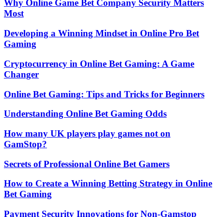
Why Online Game Bet Company Security Matters
Most
Developing a Winning Mindset in Online Pro Bet
Gaming
Cryptocurrency in Online Bet Gaming: A Game
Changer
Online Bet Gaming: Tips and Tricks for Beginners
Understanding Online Bet Gaming Odds
How many UK players play games not on
GamStop?
Secrets of Professional Online Bet Gamers
How to Create a Winning Betting Strategy in Online
Bet Gaming
Payment Security Innovations for Non-Gamstop