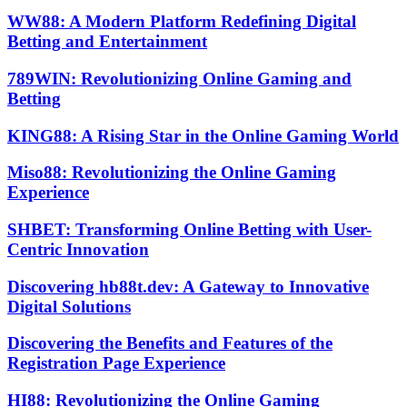
WW88: A Modern Platform Redefining Digital
Betting and Entertainment
789WIN: Revolutionizing Online Gaming and
Betting
KING88: A Rising Star in the Online Gaming World
Miso88: Revolutionizing the Online Gaming
Experience
SHBET: Transforming Online Betting with User-
Centric Innovation
Discovering hb88t.dev: A Gateway to Innovative
Digital Solutions
Discovering the Benefits and Features of the
Registration Page Experience
HI88: Revolutionizing the Online Gaming