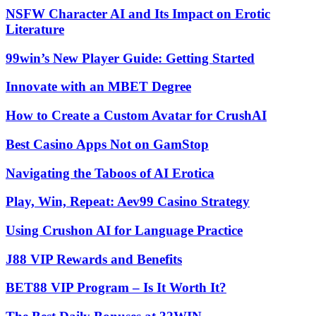
NSFW Character AI and Its Impact on Erotic
Literature
99win’s New Player Guide: Getting Started
Innovate with an MBET Degree
How to Create a Custom Avatar for CrushAI
Best Casino Apps Not on GamStop
Navigating the Taboos of AI Erotica
Play, Win, Repeat: Aev99 Casino Strategy
Using Crushon AI for Language Practice
J88 VIP Rewards and Benefits
BET88 VIP Program – Is It Worth It?