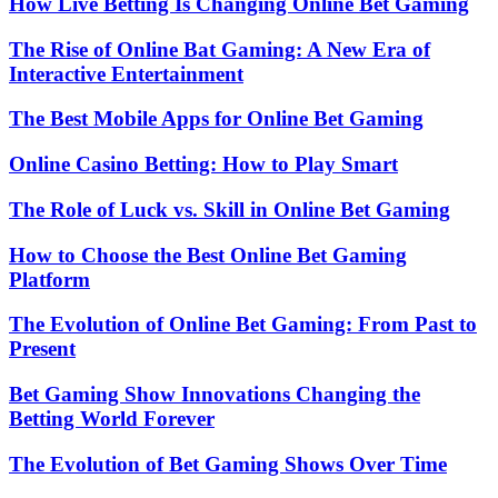
How Live Betting Is Changing Online Bet Gaming
The Rise of Online Bat Gaming: A New Era of
Interactive Entertainment
The Best Mobile Apps for Online Bet Gaming
Online Casino Betting: How to Play Smart
The Role of Luck vs. Skill in Online Bet Gaming
How to Choose the Best Online Bet Gaming
Platform
The Evolution of Online Bet Gaming: From Past to
Present
Bet Gaming Show Innovations Changing the
Betting World Forever
The Evolution of Bet Gaming Shows Over Time