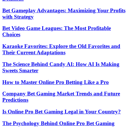
Bet Gameplay Advantages: Maximizing Your Profits
with Strategy
Bet Video Game Leagues: The Most Profitable
Choices
Karaoke Favorites: Explore the Old Favorites and
Their Current Adaptations
The Science Behind Candy AI: How AI Is Making
Sweets Smarter
How to Master Online Pro Betting Like a Pro
Company Bet Gaming Market Trends and Future
Predictions
Is Online Pro Bet Gaming Legal in Your Country?
The Psychology Behind Online Pro Bet Gaming