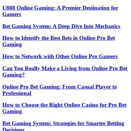
U888 Online Gaming: A Premier Destination for
Gamers
Bet Gaming System: A Deep Dive Into Mechanics
How to Identify the Best Bets in Online Pro Bet
Gaming
How to Network with Other Online Pro Gamers
Can You Really Make a Living from Online Pro Bet
Gaming?
Online Pro Bet Gaming: From Casual Player to
Professional
How to Choose the Right Online Casino for Pro Bet
Gaming
Bet Gaming System: Strategies for Smarter Betting
Decisions