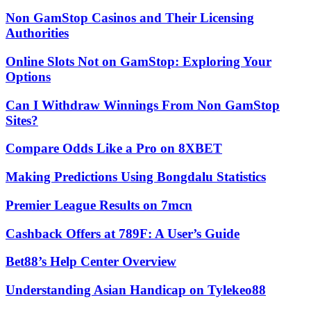
Non GamStop Casinos and Their Licensing
Authorities
Online Slots Not on GamStop: Exploring Your
Options
Can I Withdraw Winnings From Non GamStop
Sites?
Compare Odds Like a Pro on 8XBET
Making Predictions Using Bongdalu Statistics
Premier League Results on 7mcn
Cashback Offers at 789F: A User’s Guide
Bet88’s Help Center Overview
Understanding Asian Handicap on Tylekeo88