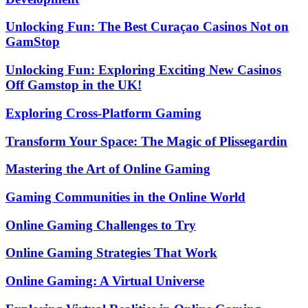
Unlocking Fun: The Best Curaçao Casinos Not on
GamStop
Unlocking Fun: Exploring Exciting New Casinos
Off Gamstop in the UK!
Exploring Cross-Platform Gaming
Transform Your Space: The Magic of Plissegardin
Mastering the Art of Online Gaming
Gaming Communities in the Online World
Online Gaming Challenges to Try
Online Gaming Strategies That Work
Online Gaming: A Virtual Universe