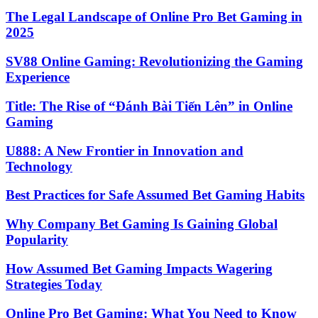
The Legal Landscape of Online Pro Bet Gaming in
2025
SV88 Online Gaming: Revolutionizing the Gaming
Experience
Title: The Rise of “Đánh Bài Tiến Lên” in Online
Gaming
U888: A New Frontier in Innovation and
Technology
Best Practices for Safe Assumed Bet Gaming Habits
Why Company Bet Gaming Is Gaining Global
Popularity
How Assumed Bet Gaming Impacts Wagering
Strategies Today
Online Pro Bet Gaming: What You Need to Know