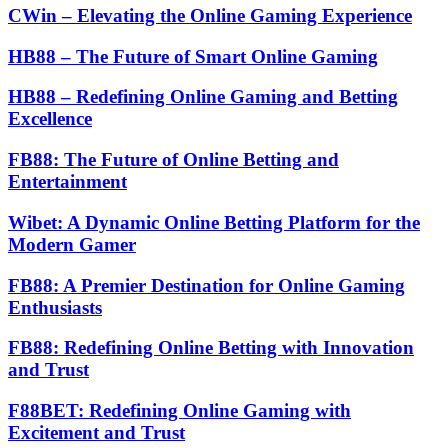
CWin – Elevating the Online Gaming Experience
HB88 – The Future of Smart Online Gaming
HB88 – Redefining Online Gaming and Betting
Excellence
FB88: The Future of Online Betting and
Entertainment
Wibet: A Dynamic Online Betting Platform for the
Modern Gamer
FB88: A Premier Destination for Online Gaming
Enthusiasts
FB88: Redefining Online Betting with Innovation
and Trust
F88BET: Redefining Online Gaming with
Excitement and Trust