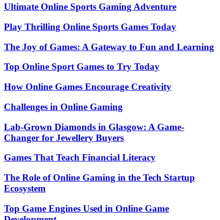
Ultimate Online Sports Gaming Adventure
Play Thrilling Online Sports Games Today
The Joy of Games: A Gateway to Fun and Learning
Top Online Sport Games to Try Today
How Online Games Encourage Creativity
Challenges in Online Gaming
Lab-Grown Diamonds in Glasgow: A Game-
Changer for Jewellery Buyers
Games That Teach Financial Literacy
The Role of Online Gaming in the Tech Startup
Ecosystem
Top Game Engines Used in Online Game
Development