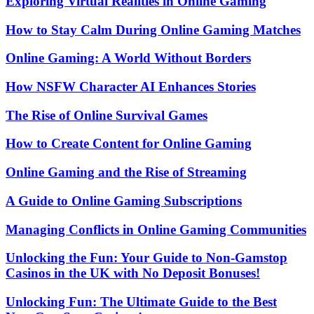
Exploring Virtual Realities in Online Gaming
How to Stay Calm During Online Gaming Matches
Online Gaming: A World Without Borders
How NSFW Character AI Enhances Stories
The Rise of Online Survival Games
How to Create Content for Online Gaming
Online Gaming and the Rise of Streaming
A Guide to Online Gaming Subscriptions
Managing Conflicts in Online Gaming Communities
Unlocking the Fun: Your Guide to Non-Gamstop
Casinos in the UK with No Deposit Bonuses!
Unlocking Fun: The Ultimate Guide to the Best