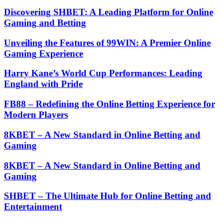
Discovering SHBET: A Leading Platform for Online
Gaming and Betting
Unveiling the Features of 99WIN: A Premier Online
Gaming Experience
Harry Kane’s World Cup Performances: Leading
England with Pride
FB88 – Redefining the Online Betting Experience for
Modern Players
8KBET – A New Standard in Online Betting and
Gaming
8KBET – A New Standard in Online Betting and
Gaming
SHBET – The Ultimate Hub for Online Betting and
Entertainment