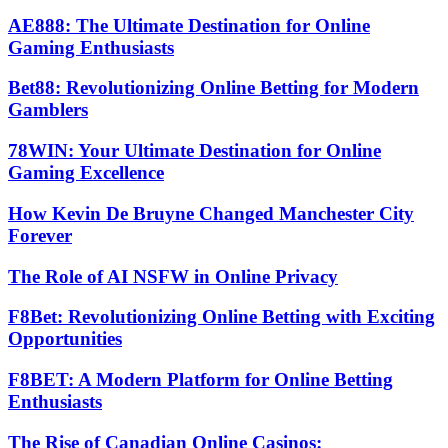
AE888: The Ultimate Destination for Online
Gaming Enthusiasts
Bet88: Revolutionizing Online Betting for Modern
Gamblers
78WIN: Your Ultimate Destination for Online
Gaming Excellence
How Kevin De Bruyne Changed Manchester City
Forever
The Role of AI NSFW in Online Privacy
F8Bet: Revolutionizing Online Betting with Exciting
Opportunities
F8BET: A Modern Platform for Online Betting
Enthusiasts
The Rise of Canadian Online Casinos: