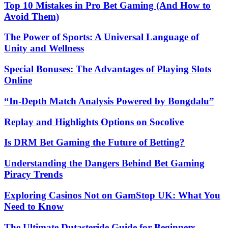
Top 10 Mistakes in Pro Bet Gaming (And How to
Avoid Them)
The Power of Sports: A Universal Language of
Unity and Wellness
Special Bonuses: The Advantages of Playing Slots
Online
“In-Depth Match Analysis Powered by Bongdalu”
Replay and Highlights Options on Socolive
Is DRM Bet Gaming the Future of Betting?
Understanding the Dangers Behind Bet Gaming
Piracy Trends
Exploring Casinos Not on GamStop UK: What You
Need to Know
The Ultimate Dutasteride Guide for Beginners