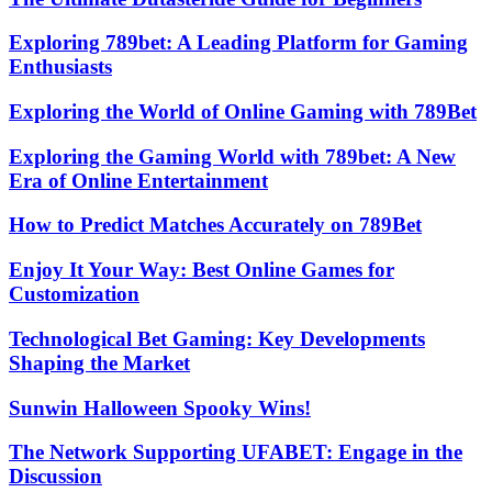
Exploring 789bet: A Leading Platform for Gaming
Enthusiasts
Exploring the World of Online Gaming with 789Bet
Exploring the Gaming World with 789bet: A New
Era of Online Entertainment
How to Predict Matches Accurately on 789Bet
Enjoy It Your Way: Best Online Games for
Customization
Technological Bet Gaming: Key Developments
Shaping the Market
Sunwin Halloween Spooky Wins!
The Network Supporting UFABET: Engage in the
Discussion