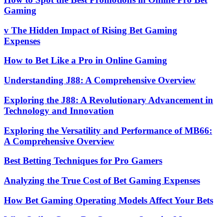
Gaming
v The Hidden Impact of Rising Bet Gaming
Expenses
How to Bet Like a Pro in Online Gaming
Understanding J88: A Comprehensive Overview
Exploring the J88: A Revolutionary Advancement in
Technology and Innovation
Exploring the Versatility and Performance of MB66:
A Comprehensive Overview
Best Betting Techniques for Pro Gamers
Analyzing the True Cost of Bet Gaming Expenses
How Bet Gaming Operating Models Affect Your Bets