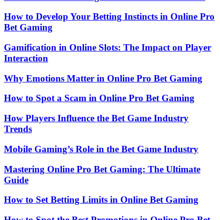
How to Develop Your Betting Instincts in Online Pro
Bet Gaming
Gamification in Online Slots: The Impact on Player
Interaction
Why Emotions Matter in Online Pro Bet Gaming
How to Spot a Scam in Online Pro Bet Gaming
How Players Influence the Bet Game Industry
Trends
Mobile Gaming’s Role in the Bet Game Industry
Mastering Online Pro Bet Gaming: The Ultimate
Guide
How to Set Betting Limits in Online Bet Gaming
How to Spot the Best Promotions in Online Pro Bet