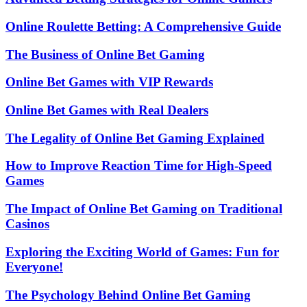
Online Roulette Betting: A Comprehensive Guide
The Business of Online Bet Gaming
Online Bet Games with VIP Rewards
Online Bet Games with Real Dealers
The Legality of Online Bet Gaming Explained
How to Improve Reaction Time for High-Speed
Games
The Impact of Online Bet Gaming on Traditional
Casinos
Exploring the Exciting World of Games: Fun for
Everyone!
The Psychology Behind Online Bet Gaming