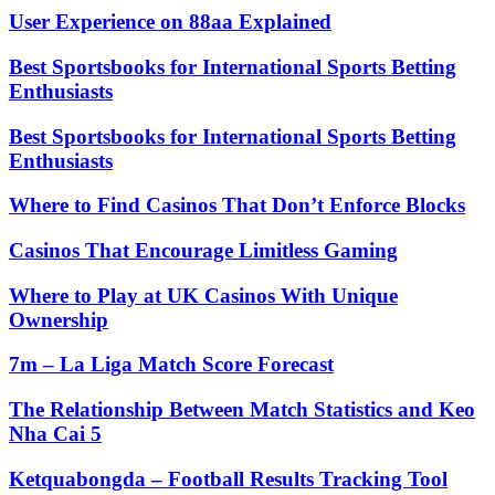
User Experience on 88aa Explained
Best Sportsbooks for International Sports Betting
Enthusiasts
Best Sportsbooks for International Sports Betting
Enthusiasts
Where to Find Casinos That Don’t Enforce Blocks
Casinos That Encourage Limitless Gaming
Where to Play at UK Casinos With Unique
Ownership
7m – La Liga Match Score Forecast
The Relationship Between Match Statistics and Keo
Nha Cai 5
Ketquabongda – Football Results Tracking Tool