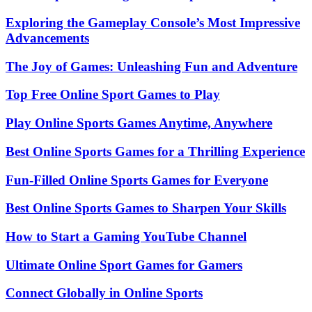
Exploring the Gameplay Console’s Most Impressive
Advancements
The Joy of Games: Unleashing Fun and Adventure
Top Free Online Sport Games to Play
Play Online Sports Games Anytime, Anywhere
Best Online Sports Games for a Thrilling Experience
Fun-Filled Online Sports Games for Everyone
Best Online Sports Games to Sharpen Your Skills
How to Start a Gaming YouTube Channel
Ultimate Online Sport Games for Gamers
Connect Globally in Online Sports