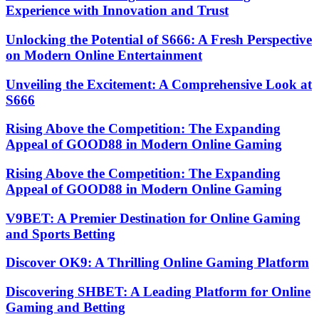
Experience with Innovation and Trust
Unlocking the Potential of S666: A Fresh Perspective
on Modern Online Entertainment
Unveiling the Excitement: A Comprehensive Look at
S666
Rising Above the Competition: The Expanding
Appeal of GOOD88 in Modern Online Gaming
Rising Above the Competition: The Expanding
Appeal of GOOD88 in Modern Online Gaming
V9BET: A Premier Destination for Online Gaming
and Sports Betting
Discover OK9: A Thrilling Online Gaming Platform
Discovering SHBET: A Leading Platform for Online
Gaming and Betting