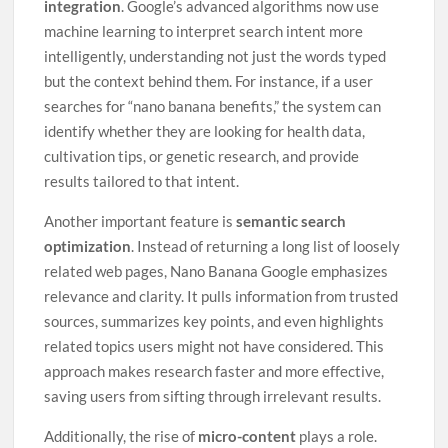
integration
. Google’s advanced algorithms now use
machine learning to interpret search intent more
intelligently, understanding not just the words typed
but the context behind them. For instance, if a user
searches for “nano banana benefits,” the system can
identify whether they are looking for health data,
cultivation tips, or genetic research, and provide
results tailored to that intent.
Another important feature is
semantic search
optimization
. Instead of returning a long list of loosely
related web pages, Nano Banana Google emphasizes
relevance and clarity. It pulls information from trusted
sources, summarizes key points, and even highlights
related topics users might not have considered. This
approach makes research faster and more effective,
saving users from sifting through irrelevant results.
Additionally, the rise of
micro-content
plays a role.