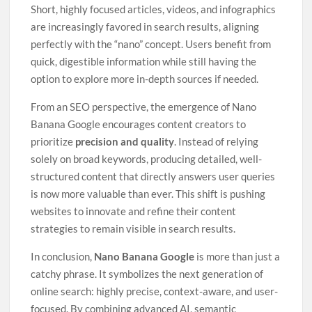
Short, highly focused articles, videos, and infographics
are increasingly favored in search results, aligning
perfectly with the “nano” concept. Users benefit from
quick, digestible information while still having the
option to explore more in-depth sources if needed.
From an SEO perspective, the emergence of Nano
Banana Google encourages content creators to
prioritize
precision and quality
. Instead of relying
solely on broad keywords, producing detailed, well-
structured content that directly answers user queries
is now more valuable than ever. This shift is pushing
websites to innovate and refine their content
strategies to remain visible in search results.
In conclusion,
Nano Banana Google
is more than just a
catchy phrase. It symbolizes the next generation of
online search: highly precise, context-aware, and user-
focused. By combining advanced AI, semantic