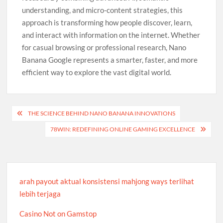
understanding, and micro-content strategies, this
approach is transforming how people discover, learn,
and interact with information on the internet. Whether
for casual browsing or professional research, Nano
Banana Google represents a smarter, faster, and more
efficient way to explore the vast digital world.
Post
THE SCIENCE BEHIND NANO BANANA INNOVATIONS
navigation
78WIN: REDEFINING ONLINE GAMING EXCELLENCE
arah payout aktual konsistensi mahjong ways terlihat
lebih terjaga
Casino Not on Gamstop