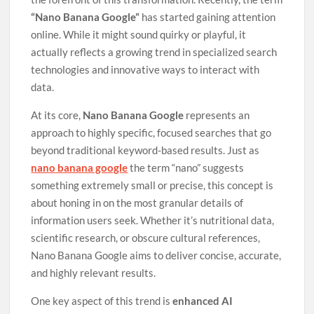
“Nano Banana Google”
has started gaining attention
online. While it might sound quirky or playful, it
actually reflects a growing trend in specialized search
technologies and innovative ways to interact with
data.
At its core,
Nano Banana Google
represents an
approach to highly specific, focused searches that go
beyond traditional keyword-based results. Just as
nano banana google
the term “nano” suggests
something extremely small or precise, this concept is
about honing in on the most granular details of
information users seek. Whether it’s nutritional data,
scientific research, or obscure cultural references,
Nano Banana Google aims to deliver concise, accurate,
and highly relevant results.
One key aspect of this trend is
enhanced AI