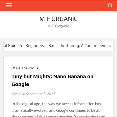
Skip
Search
to
content
M F ORGANIC
M F Organic
al Guide for Beginners
Bancadoithuong: A Comprehensive Guid
rvival Games
How to Create Content for Online Gaming
Onlin
al Guide for Beginners
Bancadoithuong: A Comprehensive Guid
rvival Games
UNCATEGORIZED
How to Create Content for Online Gaming
Onlin
Tiny but Mighty: Nano Banana on
Google
Admin
September 3, 2025
In the digital age, the way we access information has
dramatically evolved, and Google continues to be at
the forefront of this transformation. Recently, the term