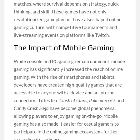
matches, where survival depends on strategy, quick
thinking, and skill. These games have not only
revolutionized gameplay but have also shaped online
gaming culture, with competitive tournaments and
live-streaming events on platforms like Twitch.
The Impact of Mobile Gaming
While console and PC gaming remain dominant, mobile
gaming has significantly increased the reach of online
gaming. With the rise of smartphones and tablets,
developers have created high-quality games that are
accessible to anyone with a device and an internet
connection. Titles like
Clash of Clans
,
Pokémon GO
, and
Candy Crush Saga
have become global phenomena,
allowing players to enjoy gaming on-the-go. Mobile
gaming has also made it easier for casual gamers to
participate in the online gaming ecosystem, further
expanding its audience.