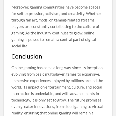
Moreover, gaming communities have become spaces
for self-expression, activism, and creativity. Whether
through fan art, mods, or gaming-related streams,
players are constantly contributing to the culture of
gaming. As the industry continues to grow, online
gaming is poised to remain a central part of digital
social life.
Conclusion
Online gaming has come a long way since its inception,
evolving from basic multiplayer games to expansive,
immersive experiences enjoyed by millions around the
world. Its impact on entertainment, culture, and social
interaction is undeniable, and with advancements in
technology, it is only set to grow. The future promises
even greater innovations, from cloud gaming to virtual
reality, ensuring that online gaming will remain a