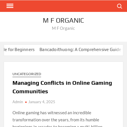
Skip
Search
to
content
M F ORGANIC
M F Organic
for Beginners
Bancadoithuong: A Comprehensive Guide to Onl
ames
How to Create Content for Online Gaming
Online Gaming 
for Beginners
Bancadoithuong: A Comprehensive Guide to Onl
ames
How to Create Content for Online Gaming
UNCATEGORIZED
Online Gaming 
Managing Conflicts in Online Gaming
Communities
Admin
January 4, 2025
Online gaming has witnessed an incredible
transformation over the years, from its humble
beginnings in arcades to becoming a multi-billion-