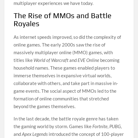
multiplayer experiences we have today.
The Rise of MMOs and Battle
Royales
As internet speeds improved, so did the complexity of
online games. The early 2000s saw the rise of
massively multiplayer online (MMO) games, with
titles like
World of Warcraft
and
EVE Online
becoming
household names. These games enabled players to
immerse themselves in expansive virtual worlds,
collaborate with others, and take part in massive in-
game events. The social aspect of MMOs led to the
formation of online communities that stretched
beyond the games themselves.
In the last decade, the battle royale genre has taken
the gaming world by storm. Games like
Fortnite
,
PUBG
,
and
Apex Legends
introduced the concept of 100-player