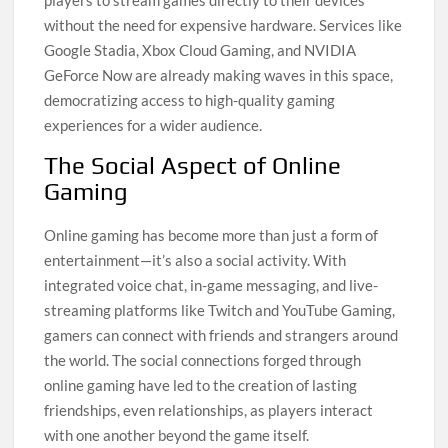
players to stream games directly to their devices
without the need for expensive hardware. Services like
Google Stadia, Xbox Cloud Gaming, and NVIDIA
GeForce Now are already making waves in this space,
democratizing access to high-quality gaming
experiences for a wider audience.
The Social Aspect of Online
Gaming
Online gaming has become more than just a form of
entertainment—it’s also a social activity. With
integrated voice chat, in-game messaging, and live-
streaming platforms like Twitch and YouTube Gaming,
gamers can connect with friends and strangers around
the world. The social connections forged through
online gaming have led to the creation of lasting
friendships, even relationships, as players interact
with one another beyond the game itself.