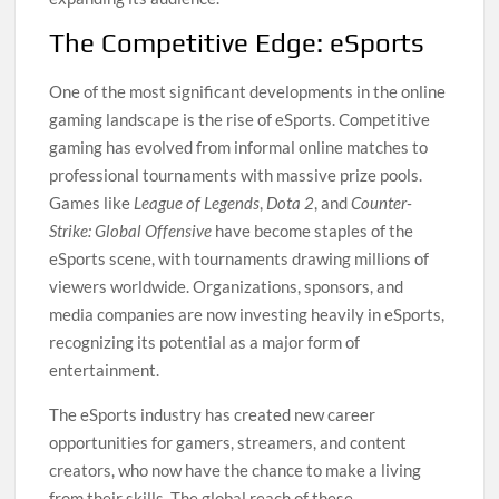
The Competitive Edge: eSports
One of the most significant developments in the online
gaming landscape is the rise of eSports. Competitive
gaming has evolved from informal online matches to
professional tournaments with massive prize pools.
Games like
League of Legends
,
Dota 2
, and
Counter-
Strike: Global Offensive
have become staples of the
eSports scene, with tournaments drawing millions of
viewers worldwide. Organizations, sponsors, and
media companies are now investing heavily in eSports,
recognizing its potential as a major form of
entertainment.
The eSports industry has created new career
opportunities for gamers, streamers, and content
creators, who now have the chance to make a living
from their skills. The global reach of these