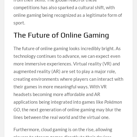
competitions has also sparked a cultural shift, with
online gaming being recognized as a legitimate form of
sport.
The Future of Online Gaming
The future of online gaming looks incredibly bright. As
technology continues to advance, we can expect even
more immersive experiences. Virtual reality (VR) and
augmented reality (AR) are set to play a major role,
creating environments where players can interact with
their games in more meaningful ways. With VR
headsets becoming more affordable and AR
applications being integrated into games like
Pokémon
GO
, the next generation of online gaming may blur the
lines between the real world and the virtual one.
Furthermore, cloud gaming is on the rise, allowing