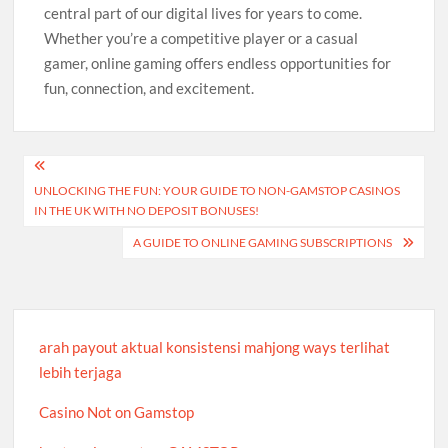
central part of our digital lives for years to come.
Whether you’re a competitive player or a casual
gamer, online gaming offers endless opportunities for
fun, connection, and excitement.
Post
UNLOCKING THE FUN: YOUR GUIDE TO NON-GAMSTOP CASINOS
navigation
IN THE UK WITH NO DEPOSIT BONUSES!
A GUIDE TO ONLINE GAMING SUBSCRIPTIONS
arah payout aktual konsistensi mahjong ways terlihat
lebih terjaga
Casino Not on Gamstop