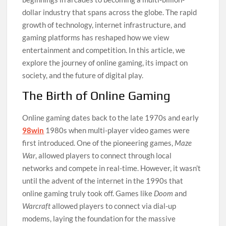
dollar industry that spans across the globe. The rapid
growth of technology, internet infrastructure, and
gaming platforms has reshaped how we view
entertainment and competition. In this article, we
explore the journey of online gaming, its impact on
society, and the future of digital play.
The Birth of Online Gaming
Online gaming dates back to the late 1970s and early
98win
1980s when multi-player video games were
first introduced. One of the pioneering games,
Maze
War
, allowed players to connect through local
networks and compete in real-time. However, it wasn’t
until the advent of the internet in the 1990s that
online gaming truly took off. Games like
Doom
and
Warcraft
allowed players to connect via dial-up
modems, laying the foundation for the massive