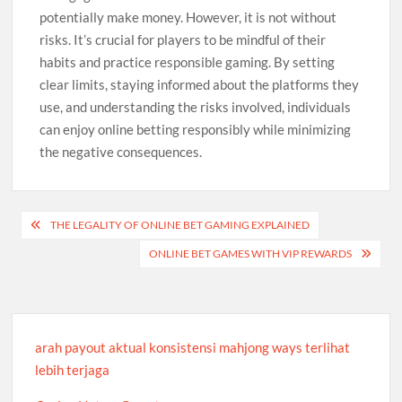
potentially make money. However, it is not without
risks. It’s crucial for players to be mindful of their
habits and practice responsible gaming. By setting
clear limits, staying informed about the platforms they
use, and understanding the risks involved, individuals
can enjoy online betting responsibly while minimizing
the negative consequences.
Post
THE LEGALITY OF ONLINE BET GAMING EXPLAINED
navigation
ONLINE BET GAMES WITH VIP REWARDS
arah payout aktual konsistensi mahjong ways terlihat
lebih terjaga