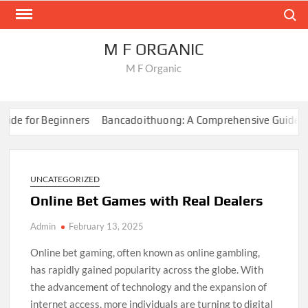
Skip
Search
to
content
M F ORGANIC
M F Organic
 for Beginners
Bancadoithuong: A Comprehensive Guide to On
Games
How to Create Content for Online Gaming
Online Gamin
 for Beginners
Bancadoithuong: A Comprehensive Guide to On
Games
UNCATEGORIZED
How to Create Content for Online Gaming
Online Gamin
Online Bet Games with Real Dealers
Admin
February 13, 2025
Online bet gaming, often known as online gambling,
has rapidly gained popularity across the globe. With
the advancement of technology and the expansion of
internet access, more individuals are turning to digital