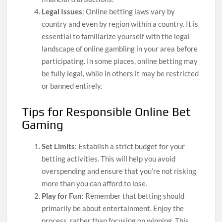
Legal Issues
: Online betting laws vary by
country and even by region within a country. It is
essential to familiarize yourself with the legal
landscape of online gambling in your area before
participating. In some places, online betting may
be fully legal, while in others it may be restricted
or banned entirely.
Tips for Responsible Online Bet
Gaming
Set Limits
: Establish a strict budget for your
betting activities. This will help you avoid
overspending and ensure that you’re not risking
more than you can afford to lose.
Play for Fun
: Remember that betting should
primarily be about entertainment. Enjoy the
process, rather than focusing on winning. This