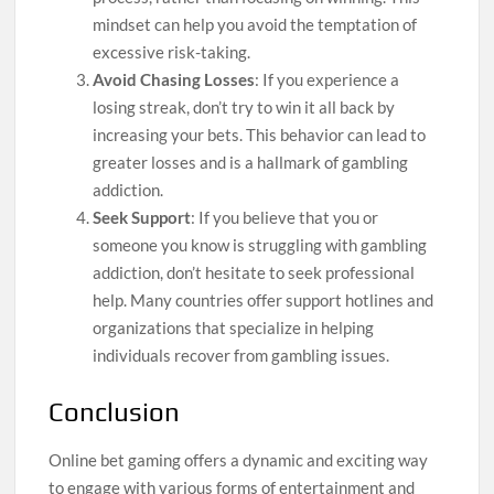
mindset can help you avoid the temptation of
excessive risk-taking.
Avoid Chasing Losses
: If you experience a
losing streak, don’t try to win it all back by
increasing your bets. This behavior can lead to
greater losses and is a hallmark of gambling
addiction.
Seek Support
: If you believe that you or
someone you know is struggling with gambling
addiction, don’t hesitate to seek professional
help. Many countries offer support hotlines and
organizations that specialize in helping
individuals recover from gambling issues.
Conclusion
Online bet gaming offers a dynamic and exciting way
to engage with various forms of entertainment and