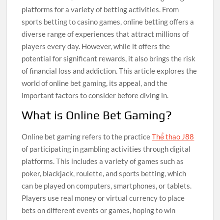
platforms for a variety of betting activities. From
sports betting to casino games, online betting offers a
diverse range of experiences that attract millions of
players every day. However, while it offers the
potential for significant rewards, it also brings the risk
of financial loss and addiction. This article explores the
world of online bet gaming, its appeal, and the
important factors to consider before diving in.
What is Online Bet Gaming?
Online bet gaming refers to the practice
Thể thao J88
of participating in gambling activities through digital
platforms. This includes a variety of games such as
poker, blackjack, roulette, and sports betting, which
can be played on computers, smartphones, or tablets.
Players use real money or virtual currency to place
bets on different events or games, hoping to win