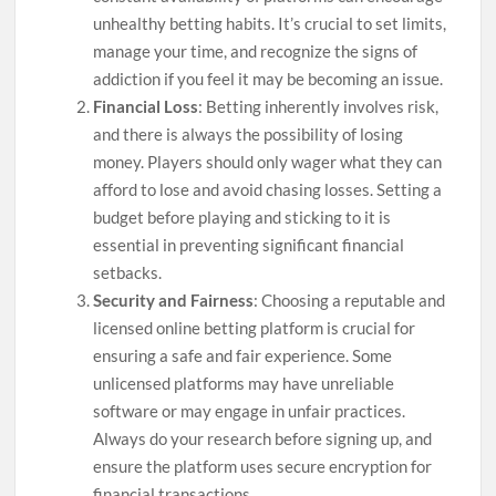
unhealthy betting habits. It’s crucial to set limits,
manage your time, and recognize the signs of
addiction if you feel it may be becoming an issue.
Financial Loss
: Betting inherently involves risk,
and there is always the possibility of losing
money. Players should only wager what they can
afford to lose and avoid chasing losses. Setting a
budget before playing and sticking to it is
essential in preventing significant financial
setbacks.
Security and Fairness
: Choosing a reputable and
licensed online betting platform is crucial for
ensuring a safe and fair experience. Some
unlicensed platforms may have unreliable
software or may engage in unfair practices.
Always do your research before signing up, and
ensure the platform uses secure encryption for
financial transactions.