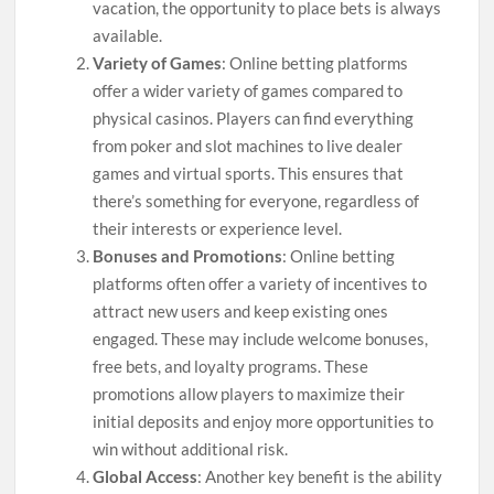
vacation, the opportunity to place bets is always
available.
Variety of Games
: Online betting platforms
offer a wider variety of games compared to
physical casinos. Players can find everything
from poker and slot machines to live dealer
games and virtual sports. This ensures that
there’s something for everyone, regardless of
their interests or experience level.
Bonuses and Promotions
: Online betting
platforms often offer a variety of incentives to
attract new users and keep existing ones
engaged. These may include welcome bonuses,
free bets, and loyalty programs. These
promotions allow players to maximize their
initial deposits and enjoy more opportunities to
win without additional risk.
Global Access
: Another key benefit is the ability