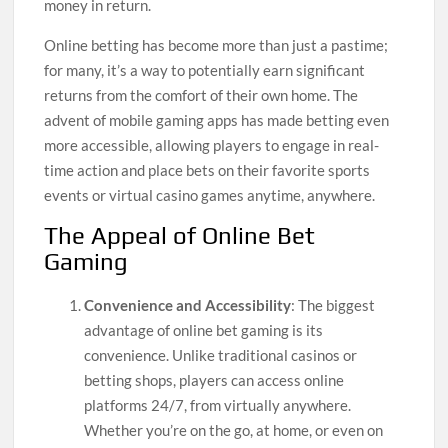
money in return.
Online betting has become more than just a pastime;
for many, it’s a way to potentially earn significant
returns from the comfort of their own home. The
advent of mobile gaming apps has made betting even
more accessible, allowing players to engage in real-
time action and place bets on their favorite sports
events or virtual casino games anytime, anywhere.
The Appeal of Online Bet
Gaming
Convenience and Accessibility
: The biggest
advantage of online bet gaming is its
convenience. Unlike traditional casinos or
betting shops, players can access online
platforms 24/7, from virtually anywhere.
Whether you’re on the go, at home, or even on