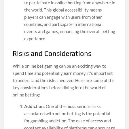
to participate in online betting from anywhere in
the world. This global accessibility means
players can engage with users from other
countries, and participate in international
events and games, enhancing the overall betting
experience.
Risks and Considerations
While online bet gaming can be an exciting way to
spend time and potentially earn money, it’s important
to understand the risks involved. Here are some of the
key considerations before diving into the world of
online betting:
Addiction
: One of the most serious risks
associated with online betting is the potential
for gambling addiction. The ease of access and
constant availability of platforms can encourage