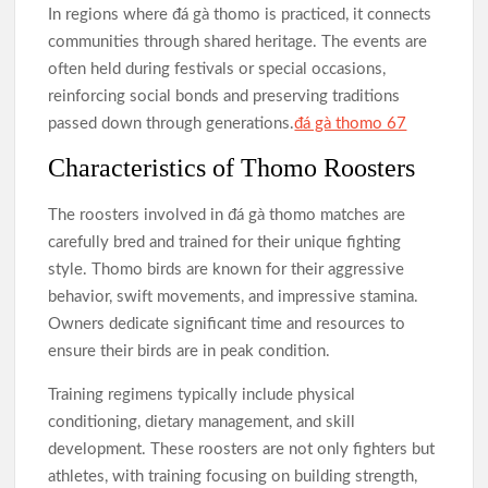
Maximizing Your Winning Potential with Smart Strategies
In regions where đá gà thomo is practiced, it connects
Man88: A Premier Online Gaming Platform Offering
communities through shared heritage. The events are
Unmatched Entertainment
often held during festivals or special occasions,
HB88 Cashbacks: How to Benefit
reinforcing social bonds and preserving traditions
Discover the Exciting World of KUBET: A Top Online Casino
passed down through generations.
đá gà thomo 67
Experience
Exploring Different Payment Methods for Seamless Casino
Characteristics of Thomo Roosters
Transactions
How to Leverage Loyalty Programs for Greater Casino
The roosters involved in đá gà thomo matches are
Rewards
carefully bred and trained for their unique fighting
Unlocking the Potential of Progressive Jackpot Slots
style. Thomo birds are known for their aggressive
The Art of Balancing Power and Efficiency
behavior, swift movements, and impressive stamina.
How to Place Live Bets on J88 Sportsbook
Owners dedicate significant time and resources to
The Fascinating World of Đá Gà Thomo: Tradition, Strategy,
ensure their birds are in peak condition.
and Passion
NOHU90: Pushing the Boundaries of Online Entertainment
Training regimens typically include physical
conditioning, dietary management, and skill
NOHU90: Pushing the Boundaries of Online Entertainment
development. These roosters are not only fighters but
GO99: A New Era of Smart and Secure Online Gaming
athletes, with training focusing on building strength,
WW88: A Modern Platform Redefining Digital Betting and