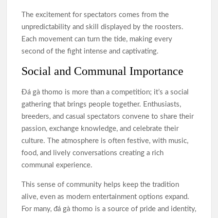
Betting
The excitement for spectators comes from the
Discover OK9: A Thrilling Online Gaming Platform
unpredictability and skill displayed by the roosters.
Discovering SHBET: A Leading Platform for Online Gaming
and Betting
Each movement can turn the tide, making every
Discovering SHBET: A Leading Platform for Online Gaming
second of the fight intense and captivating.
and Betting
Social and Communal Importance
Unveiling the Features of 99WIN: A Premier Online Gaming
Experience
Harry Kane’s World Cup Performances: Leading England with
Đá gà thomo is more than a competition; it’s a social
Pride
gathering that brings people together. Enthusiasts,
FB88 – Redefining the Online Betting Experience for Modern
breeders, and casual spectators convene to share their
Players
passion, exchange knowledge, and celebrate their
8KBET – A New Standard in Online Betting and Gaming
culture. The atmosphere is often festive, with music,
8KBET – A New Standard in Online Betting and Gaming
food, and lively conversations creating a rich
SHBET – The Ultimate Hub for Online Betting and
Entertainment
communal experience.
CWin – Elevating the Online Gaming Experience
This sense of community helps keep the tradition
HB88 – The Future of Smart Online Gaming
alive, even as modern entertainment options expand.
HB88 – Redefining Online Gaming and Betting Excellence
For many, đá gà thomo is a source of pride and identity,