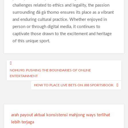
challenges related to ethics and legality, the passion
Using Crushon AI for Language Practice
surrounding đá gà thomo ensures its place as a vibrant
J88 VIP Rewards and Benefits
and enduring cultural practice. Whether enjoyed in
BET88 VIP Program – Is It Worth It?
person or through digital media, it continues to
The Best Daily Bonuses at 32WIN
captivate those drawn to the excitement and heritage
A Guide to the Best Non GamStop Casino Platforms
of this unique sport.
DF999 VIP Program: Benefits Explained
Discover Tydo88: The Rising Star in Online Gaming
Post
Why BJ88 Is Gaining Popularity Among Online Gaming
Enthusiasts
NOHU90: PUSHING THE BOUNDARIES OF ONLINE
navigation
ENTERTAINMENT
RR88 User Feedback & Trust Score
BET88: A Rising Star in the Online Betting World
HOW TO PLACE LIVE BETS ON J88 SPORTSBOOK
Exploring Kubet: A Comprehensive Overview of the Platform
High-Roller Tactics for Kubet
God55: The Mystical Connection Between Numerology and
Divine Energy
arah payout aktual konsistensi mahjong ways terlihat
Non GamStop Casinos and Their Licensing Authorities
lebih terjaga