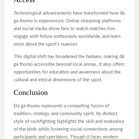
Comparing F8BET with Other Online Betting Platforms
F8BET: A Premier Destination for Modern Online Gaming
Technological advancements have transformed how đá
78win: Elevating Online Gaming to the Next Level
gà thomo is experienced. Online streaming platforms
and social media allow fans to watch matches live,
78WIN: Redefining Online Gaming Excellence
engage with fellow enthusiasts worldwide, and learn
Tiny but Mighty: Nano Banana on Google
more about the sport’s nuances.
The Science Behind Nano Banana Innovations
NSFW AI Explained for Beginners
This digital shift has broadened the fanbase, making đá
gà thomo accessible beyond local arenas. It also offers
8kbet VIP Program Benefits
opportunities for education and awareness about the
U88 Betting Odds Explained for Beginners
cultural and ethical dimensions of the sport.
NSFW Character AI and Its Impact on Erotic Literature
Conclusion
99win’s New Player Guide: Getting Started
Innovate with an MBET Degree
Đá gà thomo represents a compelling fusion of
How to Create a Custom Avatar for CrushAI
tradition, strategy, and community spirit. Its distinct
Best Casino Apps Not on GamStop
style of cockfighting highlights the skill and endurance
Navigating the Taboos of AI Erotica
of the birds while fostering social connections among
participants and spectators. Though it faces modern
Play, Win, Repeat: Aev99 Casino Strategy