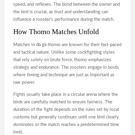
Entertainment
speed, and reflexes. The bond between the owner and
789WIN: Revolutionizing Online Gaming and Betting
the bird is crucial, as trust and understanding can
influence a rooster’s performance during the match.
KING88: A Rising Star in the Online Gaming World
Miso88: Revolutionizing the Online Gaming Experience
How Thomo Matches Unfold
SHBET: Transforming Online Betting with User-Centric
Innovation
Matches in đá gà thomo are known for their fast-paced
Discovering hb88t.dev: A Gateway to Innovative Digital
and tactical nature. Unlike some cockfighting styles
Solutions
that rely solely on brute force, thomo emphasizes
Discovering the Benefits and Features of the Registration Page
Experience
strategy and endurance. The roosters engage in bouts
HI88: Revolutionizing the Online Gaming Experience with
where timing and technique are just as important as
Innovation and Trust
raw power.
Unlocking the Potential of S666: A Fresh Perspective on
Modern Online Entertainment
Fights usually take place in a circular arena where the
Unveiling the Excitement: A Comprehensive Look at S666
birds are carefully matched to ensure fairness. The
Rising Above the Competition: The Expanding Appeal of
duration of the fight depends on the rules set by local
GOOD88 in Modern Online Gaming
customs but generally continues until one bird clearly
Rising Above the Competition: The Expanding Appeal of
GOOD88 in Modern Online Gaming
dominates or the match reaches a predetermined time
V9BET: A Premier Destination for Online Gaming and Sports
limit.