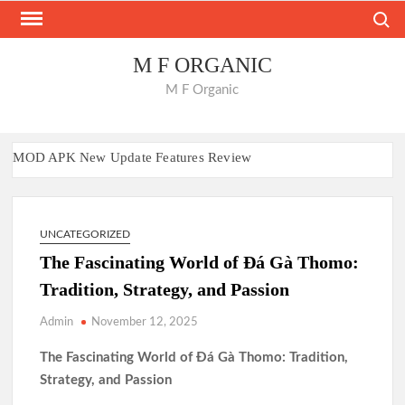
Skip
Search
to
content
M F ORGANIC
M F Organic
MOD APK New Update Features Review
Nano Banana AI: Essential Guide for Beginners
Bancadoithuong: A Comprehensive Guide to Online Gaming
Rewards
UNCATEGORIZED
Keonhacai: A Complete Guide to Modern Online Betting
Trends
The Fascinating World of Đá Gà Thomo:
The Best Online Dice Game: Xócđĩaonline
Tradition, Strategy, and Passion
B52club: The Ultimate Nightlife Online
Admin
November 12, 2025
Hitclub Streaming and Gaming Platform Review
The Fascinating World of Đá Gà Thomo: Tradition,
Hay88 vs Other Online Platforms
Strategy, and Passion
88i vs Other Online Gaming Platforms