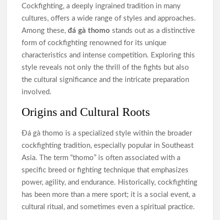
Top Reasons to Choose EE88
Cockfighting, a deeply ingrained tradition in many
cultures, offers a wide range of styles and approaches.
TàixỉuMd5: Safe and Secure Experience
Among these,
đá gà thomo
stands out as a distinctive
Luck8 vs Other Gaming Platforms
form of cockfighting renowned for its unique
User Experience on 88aa Explained
characteristics and intense competition. Exploring this
Best Sportsbooks for International Sports Betting Enthusiasts
style reveals not only the thrill of the fights but also
Best Sportsbooks for International Sports Betting Enthusiasts
the cultural significance and the intricate preparation
Where to Find Casinos That Don’t Enforce Blocks
involved.
Casinos That Encourage Limitless Gaming
Origins and Cultural Roots
Where to Play at UK Casinos With Unique Ownership
7m – La Liga Match Score Forecast
Đá gà thomo is a specialized style within the broader
cockfighting tradition, especially popular in Southeast
The Relationship Between Match Statistics and Keo Nha Cai 5
Asia. The term “thomo” is often associated with a
Ketquabongda – Football Results Tracking Tool
specific breed or fighting technique that emphasizes
How to Get Started on Hitclub Quickly
power, agility, and endurance. Historically, cockfighting
Win55: A Leading Entertainment and Gaming Platform
has been more than a mere sport; it is a social event, a
Unleash Your Hidden Celeb: The Ultimate Song Lounge
cultural ritual, and sometimes even a spiritual practice.
Experience