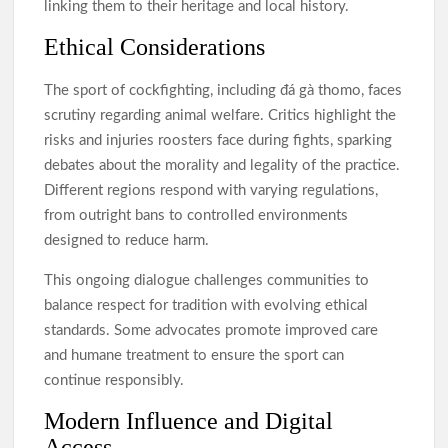
linking them to their heritage and local history.
FB88: The Future of Online Betting and Entertainment
Wibet: A Dynamic Online Betting Platform for the Modern
Ethical Considerations
Gamer
FB88: A Premier Destination for Online Gaming Enthusiasts
The sport of cockfighting, including đá gà thomo, faces
FB88: Redefining Online Betting with Innovation and Trust
scrutiny regarding animal welfare. Critics highlight the
F88BET: Redefining Online Gaming with Excitement and
risks and injuries roosters face during fights, sparking
Trust
debates about the morality and legality of the practice.
AE888: The Ultimate Destination for Online Gaming
Enthusiasts
Different regions respond with varying regulations,
from outright bans to controlled environments
Bet88: Revolutionizing Online Betting for Modern Gamblers
designed to reduce harm.
78WIN: Your Ultimate Destination for Online Gaming
Excellence
This ongoing dialogue challenges communities to
How Kevin De Bruyne Changed Manchester City Forever
balance respect for tradition with evolving ethical
The Role of AI NSFW in Online Privacy
standards. Some advocates promote improved care
F8Bet: Revolutionizing Online Betting with Exciting
and humane treatment to ensure the sport can
Opportunities
continue responsibly.
F8BET: A Modern Platform for Online Betting Enthusiasts
The Rise of Canadian Online Casinos: Entertainment at Your
Modern Influence and Digital
Fingertips
Access