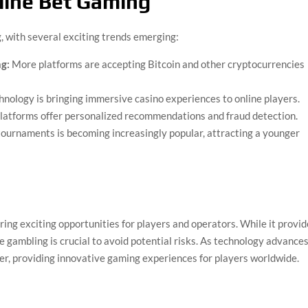
line Bet Gaming
g, with several exciting trends emerging:
g:
More platforms are accepting Bitcoin and other cryptocurrencies
nology is bringing immersive casino experiences to online players.
atforms offer personalized recommendations and fraud detection.
tournaments is becoming increasingly popular, attracting a younger
ring exciting opportunities for players and operators. While it provi
gambling is crucial to avoid potential risks. As technology advances
her, providing innovative gaming experiences for players worldwide.