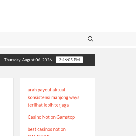
Search for:
te Guide to Modern Online Betting Trends
The Best Online Di
Thursday, August 06, 2026
2:46:06 PM
line Gaming Subscriptions
Managing Conflicts in Online Gami
te Guide to Modern Online Betting Trends
The Best Online Di
line Gaming Subscriptions
Managing Conflicts in Online Gami
arah payout aktual
konsistensi mahjong ways
terlihat lebih terjaga
Casino Not on Gamstop
best casinos not on