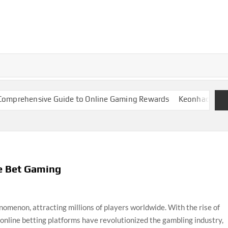
hensive Guide to Online Gaming Rewards
Keonhacai: A Comple
ming
Online Gaming and the Rise of Streaming
A Guide to On
hensive Guide to Online Gaming Rewards
Keonhacai: A Comple
ming
Online Gaming and the Rise of Streaming
A Guide to On
e Bet Gaming
omenon, attracting millions of players worldwide. With the rise of
 online betting platforms have revolutionized the gambling industry,