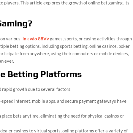
to players. This article explores the growth of online bet gaming, its
 Gaming?
 on various
link vào 88Vv
games, sports, or casino activities through
tiple betting options, including sports betting, online casinos, poker
articipate from anywhere, using their computers or mobile devices,
an ever.
e Betting Platforms
 rapid growth due to several factors:
-speed internet, mobile apps, and secure payment gateways have
 place bets anytime, eliminating the need for physical casinos or
dealer casinos to virtual sports, online platforms offer a variety of