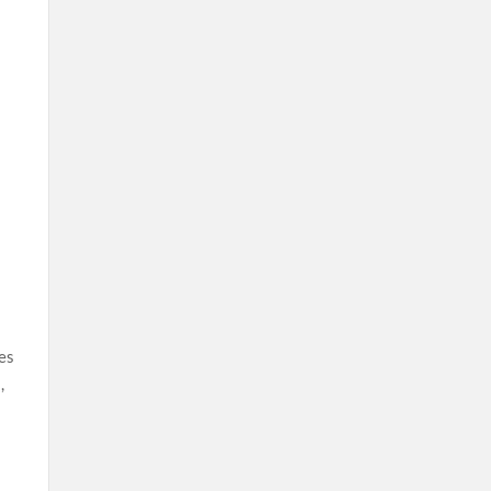
des
,