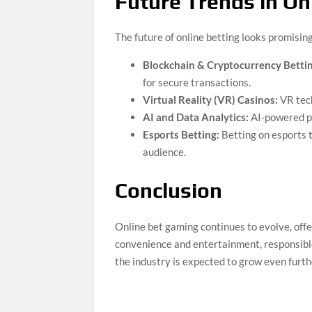
Future Trends in On
The future of online betting looks promisin
Blockchain & Cryptocurrency Bettin
for secure transactions.
Virtual Reality (VR) Casinos:
VR tech
AI and Data Analytics:
AI-powered pl
Esports Betting:
Betting on esports 
audience.
Conclusion
Online bet gaming continues to evolve, offe
convenience and entertainment, responsible 
the industry is expected to grow even furt