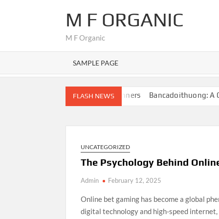
Skip
M F ORGANIC
to
content
M F Organic
SAMPLE PAGE
 AI: Essential Guide for Beginners
Bancadoithuong: A Compre
FLASH NEWS
 of Online Survival Games
How to Create Content for Online Ga
 AI: Essential Guide for Beginners
Bancadoithuong: A Compre
 of Online Survival Games
How to Create Content for Online Ga
UNCATEGORIZED
The Psychology Behind Onlin
Admin
February 12, 2025
Online bet gaming has become a global phen
digital technology and high-speed internet,