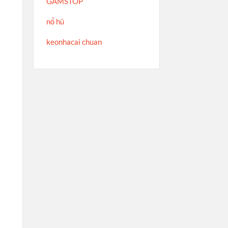
GAMSTOP
nổ hũ
keonhacai chuan