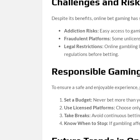
Challenges and Ris
Despite its benefits, online bet gaming has
Addiction Risks:
Easy access to gambl
Fraudulent Platforms:
Some unlicens
Legal Restrictions:
Online gambling l
regulations before betting.
Responsible Gaming
To ensure a safe and enjoyable experience, 
Set a Budget:
Never bet more than you
Use Licensed Platforms:
Choose only 
Take Breaks:
Avoid continuous bettin
Know When to Stop:
If gambling affe