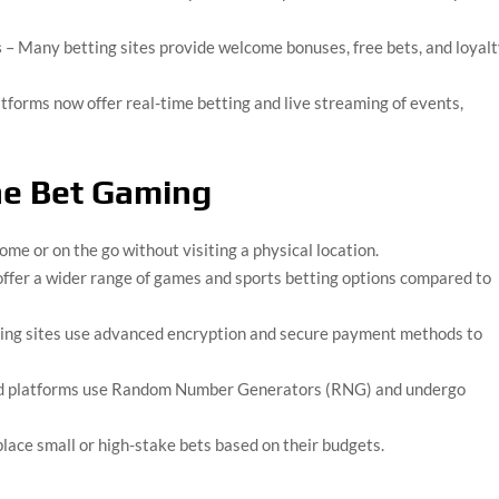
s
– Many betting sites provide welcome bonuses, free bets, and loyal
forms now offer real-time betting and live streaming of events,
ne Bet Gaming
me or on the go without visiting a physical location.
ffer a wider range of games and sports betting options compared to
ing sites use advanced encryption and secure payment methods to
d platforms use Random Number Generators (RNG) and undergo
lace small or high-stake bets based on their budgets.