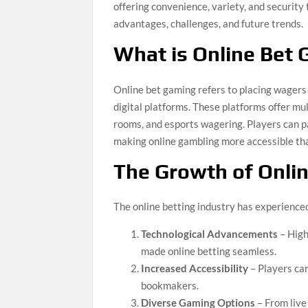
offering convenience, variety, and security 
advantages, challenges, and future trends.
What is Online Bet
Online bet gaming refers to placing wagers
digital platforms. These platforms offer mul
rooms, and esports wagering. Players can p
making online gambling more accessible th
The Growth of Onlin
The online betting industry has experienced
Technological Advancements
– High
made online betting seamless.
Increased Accessibility
– Players can
bookmakers.
Diverse Gaming Options
– From live 