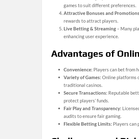
games to suit different preferences.
Attractive Bonuses and Promotion
rewards to attract players.
Live Betting & Streaming
– Many plat
enhancing user experience.
Advantages of Onli
Convenience:
Players can bet from ho
Variety of Games:
Online platforms o
traditional casinos.
Secure Transactions:
Reputable bett
protect players’ funds.
Fair Play and Transparency:
License
audits to ensure fair gaming.
Flexible Betting Limits:
Players can p