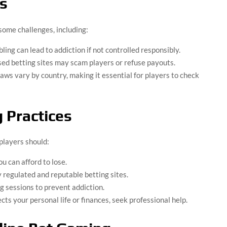
ks
 some challenges, including:
ing can lead to addiction if not controlled responsibly.
ed betting sites may scam players or refuse payouts.
aws vary by country, making it essential for players to check
 Practices
players should:
 can afford to lose.
regulated and reputable betting sites.
g sessions to prevent addiction.
cts your personal life or finances, seek professional help.