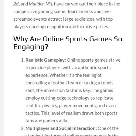
2K
, and
Madden NFL
have carved out their place in the
competitive gaming scene. Tournaments and live-
streamed events attract large audiences, with top
players earning recognition and lucrative prizes.
Why Are Online Sports Games So
Engaging?
Realistic Gameplay:
Online sports games strive
to provide players with an authentic sports
experience. Whether it’s the feeling of
controlling a football team or taking a tennis
shot, the immersion factor is key. The games
employ cutting-edge technology to replicate
real-life physics, player movements, and even
tactics. This level of realism draws both sports
fans and gamers alike.
Multiplayer and Social Interaction:
One of the
standout features of online sports games is the