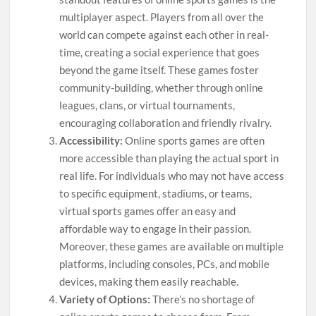
multiplayer aspect. Players from all over the
world can compete against each other in real-
time, creating a social experience that goes
beyond the game itself. These games foster
community-building, whether through online
leagues, clans, or virtual tournaments,
encouraging collaboration and friendly rivalry.
Accessibility:
Online sports games are often
more accessible than playing the actual sport in
real life. For individuals who may not have access
to specific equipment, stadiums, or teams,
virtual sports games offer an easy and
affordable way to engage in their passion.
Moreover, these games are available on multiple
platforms, including consoles, PCs, and mobile
devices, making them easily reachable.
Variety of Options:
There’s no shortage of