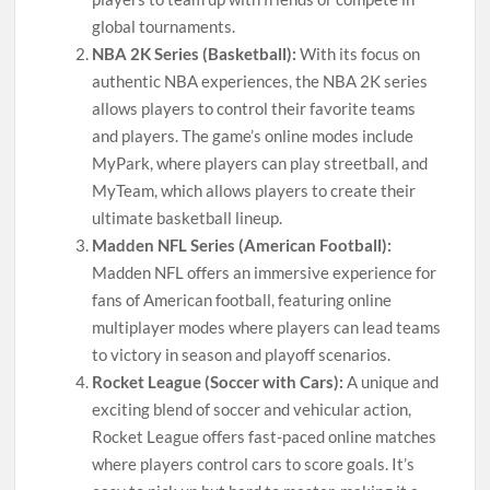
global tournaments.
NBA 2K Series (Basketball):
With its focus on
authentic NBA experiences, the NBA 2K series
allows players to control their favorite teams
and players. The game’s online modes include
MyPark, where players can play streetball, and
MyTeam, which allows players to create their
ultimate basketball lineup.
Madden NFL Series (American Football):
Madden NFL offers an immersive experience for
fans of American football, featuring online
multiplayer modes where players can lead teams
to victory in season and playoff scenarios.
Rocket League (Soccer with Cars):
A unique and
exciting blend of soccer and vehicular action,
Rocket League offers fast-paced online matches
where players control cars to score goals. It’s