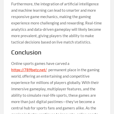
Furthermore, the integration of artificial intelligence
and machine learning can lead to smarter and more
responsive game mechanics, making the gaming
experience more challenging and rewarding. Real-time
analytics and data-driven gameplay will likely become
more prevalent, giving players the ability to make
tactical decisions based on live match statistics.
Conclusion
Online sports games have carved a
https://789betz.net/
permanent place in the gaming
world, offering an entertaining and competitive
experience for millions of players globally. With their
immersive gameplay, multiplayer features, and the
ability to simulate real-life sports, these games are
more than just digital pastimes—they’ve become a
central hub for sports fans and gamers alike. As the