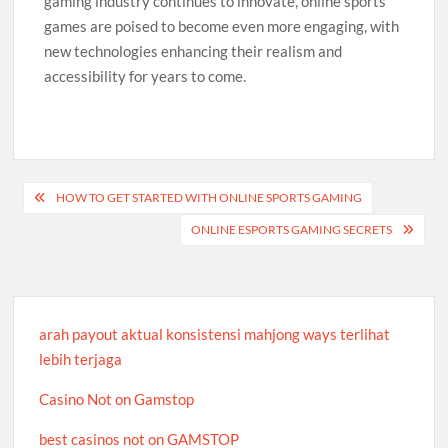
gaming industry continues to innovate, online sports
games are poised to become even more engaging, with
new technologies enhancing their realism and
accessibility for years to come.
Post
HOW TO GET STARTED WITH ONLINE SPORTS GAMING
navigation
ONLINE ESPORTS GAMING SECRETS
arah payout aktual konsistensi mahjong ways terlihat
lebih terjaga
Casino Not on Gamstop
best casinos not on GAMSTOP