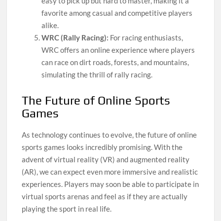
easy to pick up but hard to master, making it a
favorite among casual and competitive players
alike.
WRC (Rally Racing):
For racing enthusiasts,
WRC offers an online experience where players
can race on dirt roads, forests, and mountains,
simulating the thrill of rally racing.
The Future of Online Sports
Games
As technology continues to evolve, the future of online
sports games looks incredibly promising. With the
advent of virtual reality (VR) and augmented reality
(AR), we can expect even more immersive and realistic
experiences. Players may soon be able to participate in
virtual sports arenas and feel as if they are actually
playing the sport in real life.