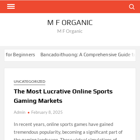
Skip
Search
to
content
M F ORGANIC
M F Organic
r Beginners
Bancadoithuong: A Comprehensive Guide to Onlin
s
How to Create Content for Online Gaming
Online Gaming an
r Beginners
Bancadoithuong: A Comprehensive Guide to Onlin
s
How to Create Content for Online Gaming
UNCATEGORIZED
Online Gaming an
The Most Lucrative Online Sports
Gaming Markets
Admin
February 8, 2025
In recent years, online sports games have gained
tremendous popularity, becoming a significant part of
the gaming landscape. These virtual simulations of