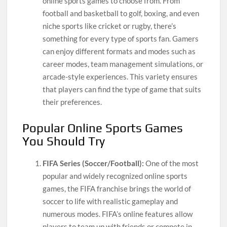
online sports games to choose from. From
football and basketball to golf, boxing, and even
niche sports like cricket or rugby, there’s
something for every type of sports fan. Gamers
can enjoy different formats and modes such as
career modes, team management simulations, or
arcade-style experiences. This variety ensures
that players can find the type of game that suits
their preferences.
Popular Online Sports Games
You Should Try
FIFA Series (Soccer/Football):
One of the most
popular and widely recognized online sports
games, the FIFA franchise brings the world of
soccer to life with realistic gameplay and
numerous modes. FIFA’s online features allow
players to team up with friends or compete in