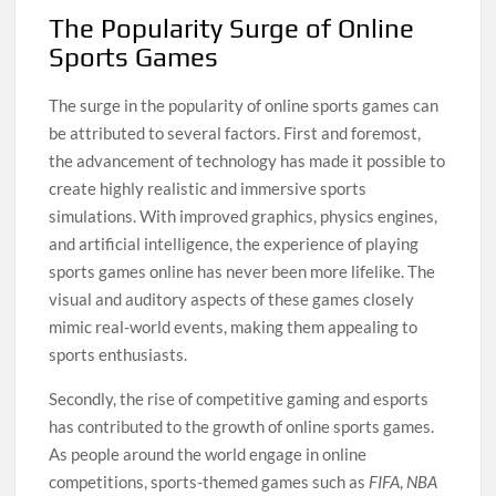
The Popularity Surge of Online
Sports Games
The surge in the popularity of online sports games can
be attributed to several factors. First and foremost,
the advancement of technology has made it possible to
create highly realistic and immersive sports
simulations. With improved graphics, physics engines,
and artificial intelligence, the experience of playing
sports games online has never been more lifelike. The
visual and auditory aspects of these games closely
mimic real-world events, making them appealing to
sports enthusiasts.
Secondly, the rise of competitive gaming and esports
has contributed to the growth of online sports games.
As people around the world engage in online
competitions, sports-themed games such as
FIFA
,
NBA