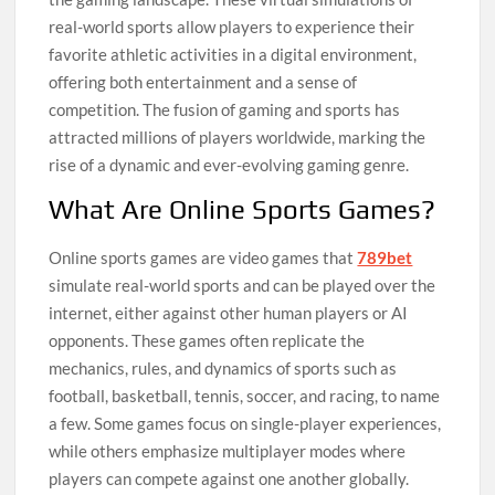
real-world sports allow players to experience their
favorite athletic activities in a digital environment,
offering both entertainment and a sense of
competition. The fusion of gaming and sports has
attracted millions of players worldwide, marking the
rise of a dynamic and ever-evolving gaming genre.
What Are Online Sports Games?
Online sports games are video games that
789bet
simulate real-world sports and can be played over the
internet, either against other human players or AI
opponents. These games often replicate the
mechanics, rules, and dynamics of sports such as
football, basketball, tennis, soccer, and racing, to name
a few. Some games focus on single-player experiences,
while others emphasize multiplayer modes where
players can compete against one another globally.