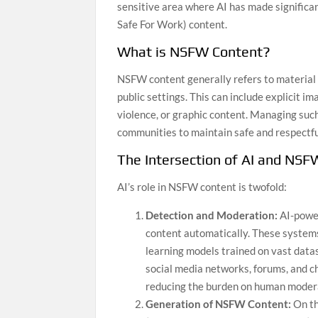
sensitive area where AI has made significan
Safe For Work) content.
What is NSFW Content?
NSFW content generally refers to materia
public settings. This can include explicit i
violence, or graphic content. Managing such 
communities to maintain safe and respectf
The Intersection of AI and NSF
AI’s role in NSFW content is twofold:
Detection and Moderation:
AI-power
content automatically. These system
learning models trained on vast datas
social media networks, forums, and cha
reducing the burden on human moder
Generation of NSFW Content:
On th