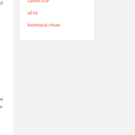
GAMSTOP
ot
nổ hũ
keonhacai chuan
r
ne
ke