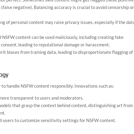
 (false negative). Balancing accuracy is crucial to avoid censorship o
 of personal content may raise privacy issues, especially if the dat
 NSFW content can be used maliciously, including creating fake
t consent, leading to reputational damage or harassment.
rit biases from training data, leading to disproportionate flagging of
ogy
ty to handle NSFW content responsibly. Innovations such as:
more transparent to users and moderators.
odels that grasp the context behind content, distinguishing art from
nt.
-users to customize sensitivity settings for NSFW content.