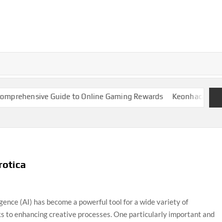
hensive Guide to Online Gaming Rewards
Keonhacai: A Comple
ming
Online Gaming and the Rise of Streaming
A Guide to On
hensive Guide to Online Gaming Rewards
Keonhacai: A Comple
ming
Online Gaming and the Rise of Streaming
A Guide to On
rotica
lligence (AI) has become a powerful tool for a wide variety of
s to enhancing creative processes. One particularly important and