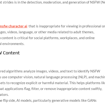
t strides is in the detection, moderation, and generation of NSFW (N
l
nsfw character ai
that is inappropriate for viewing in professional o
mages, videos, language, or other media related to adult themes,
content is critical for social platforms, workplaces, and online
ul environments.
W Content
ed algorithms analyze images, videos, and text to identify NSFW
s use computer vision, natural language processing (NLP), and machi
ets to recognize explicit or harmful material. This helps platforms li
t applications flag, filter, or remove inappropriate content swiftly,
ators.
e flip side, AI models, particularly generative models like GANs