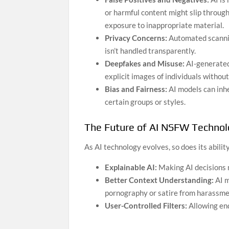
or harmful content might slip through
exposure to inappropriate material.
Privacy Concerns:
Automated scanning
isn’t handled transparently.
Deepfakes and Misuse:
AI-generated
explicit images of individuals withou
Bias and Fairness:
AI models can inhe
certain groups or styles.
The Future of AI NSFW Technol
As AI technology evolves, so does its abili
Explainable AI:
Making AI decisions 
Better Context Understanding:
AI m
pornography or satire from harassme
User-Controlled Filters:
Allowing end