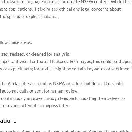
nd advanced language models, can create NSFW content. While this
ent applications, it also raises ethical and legal concerns about
the spread of explicit material.
llow these steps:
zed, resized, or cleaned for analysis.
mportant visual or textual features. For images, this could be shapes
y or explicit acts; for text, it might be certain keywords or sentiment
the AI classifies content as NSFW or safe. Confidence thresholds
 automatically or sent for human review.
 continuously improve through feedback, updating themselves to
 or evade attempts to bypass filters.
rations
not perfect. Sometimes safe content might get flagged (false positive