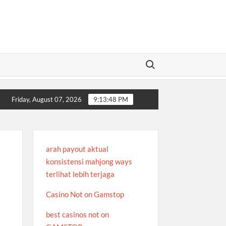
Search for:
te Guide to Modern Online Betting Trends
The Best Online Di
Friday, August 07, 2026
9:13:49 PM
line Gaming Subscriptions
Managing Conflicts in Online Gami
te Guide to Modern Online Betting Trends
The Best Online Di
line Gaming Subscriptions
Managing Conflicts in Online Gami
arah payout aktual
konsistensi mahjong ways
terlihat lebih terjaga
Casino Not on Gamstop
best casinos not on