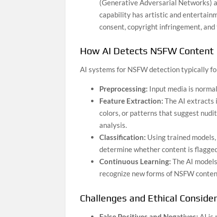
(Generative Adversarial Networks) a
capability has artistic and entertainm
consent, copyright infringement, and 
How AI Detects NSFW Content
AI systems for NSFW detection typically fo
Preprocessing:
Input media is normali
Feature Extraction:
The AI extracts i
colors, or patterns that suggest nudit
analysis.
Classification:
Using trained models, 
determine whether content is flagged
Continuous Learning:
The AI models
recognize new forms of NSFW content
Challenges and Ethical Conside
False Positives and Negatives:
AI is 