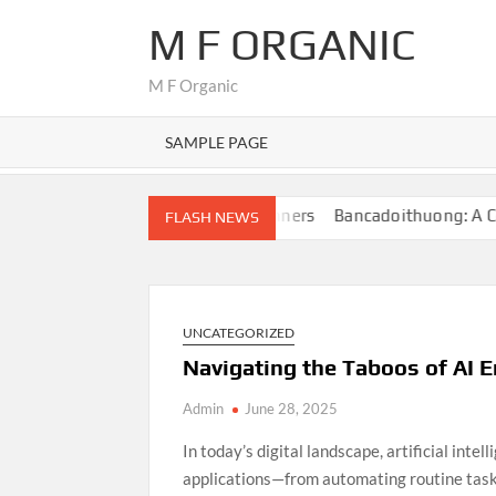
Skip
M F ORGANIC
to
content
M F Organic
SAMPLE PAGE
 AI: Essential Guide for Beginners
Bancadoithuong: A Compre
FLASH NEWS
 of Online Survival Games
How to Create Content for Online Ga
 AI: Essential Guide for Beginners
Bancadoithuong: A Compre
 of Online Survival Games
How to Create Content for Online Ga
UNCATEGORIZED
Navigating the Taboos of AI E
Admin
June 28, 2025
In today’s digital landscape, artificial inte
applications—from automating routine task