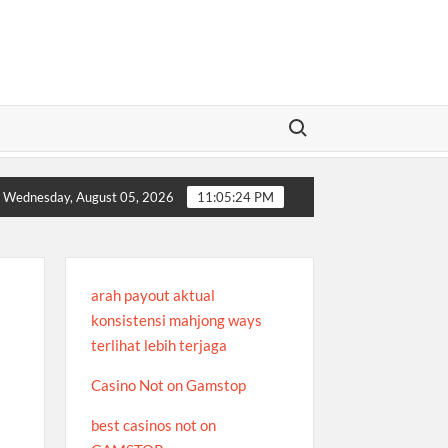
Search for:
lete Guide to Modern Online Betting Trends
The Best Online D
Wednesday, August 05, 2026
11:05:25 PM
Online Gaming Subscriptions
Managing Conflicts in Online Ga
lete Guide to Modern Online Betting Trends
The Best Online D
Online Gaming Subscriptions
Managing Conflicts in Online Ga
arah payout aktual
konsistensi mahjong ways
terlihat lebih terjaga
Casino Not on Gamstop
best casinos not on