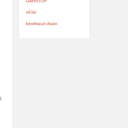
GAMSTOP
nổ hũ
keonhacai chuan
g