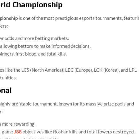
orld Championship
pionship
is one of the most prestigious esports tournaments, featuri
fers:
tter odds and more betting markets.
, allowing bettors to make informed decisions.
nners, first blood, and total kills.
es like the LCS (North America), LEC (Europe), LCK (Korea), and LPL
tunities.
onal
highly profitable tournament, known for its massive prize pools and
m:
s more rewarding.
in-game
J88
objectives like Roshan kills and total towers destroyed.