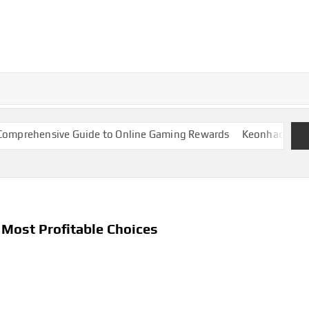
ehensive Guide to Online Gaming Rewards
Keonhacai: A Comp
Gaming
Online Gaming and the Rise of Streaming
A Guide to 
ehensive Guide to Online Gaming Rewards
Keonhacai: A Comp
Gaming
Online Gaming and the Rise of Streaming
A Guide to 
Most Profitable Choices