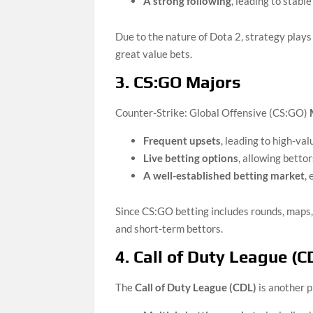
A strong following
, leading to stabl
Due to the nature of Dota 2, strategy plays
great value bets.
3. CS:GO Majors
Counter-Strike: Global Offensive (CS:GO)
Frequent upsets
, leading to high-val
Live betting options
, allowing betto
A well-established betting market
,
Since CS:GO betting includes rounds, maps, 
and short-term bettors.
4. Call of Duty League (C
The
Call of Duty League (CDL)
is another p