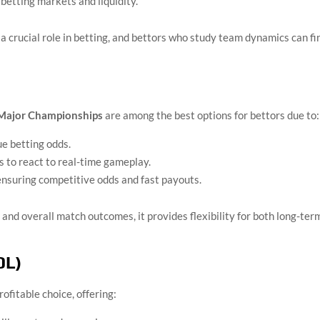
e betting markets and liquidity.
 a crucial role in betting, and bettors who study team dynamics can fi
Major Championships
are among the best options for bettors due to:
ue betting odds.
rs to react to real-time gameplay.
 ensuring competitive odds and fast payouts.
and overall match outcomes, it provides flexibility for both long-ter
DL)
rofitable choice, offering: