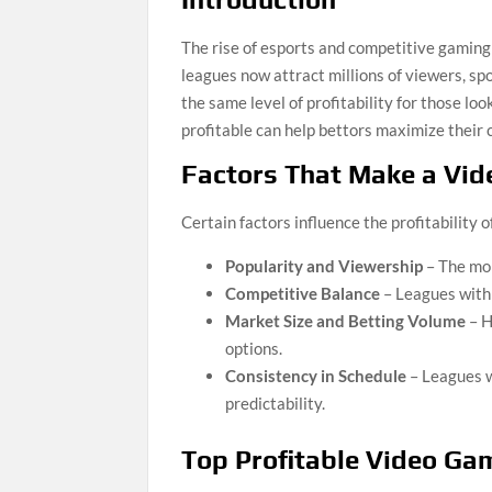
The rise of esports and competitive gaming
leagues now attract millions of viewers, sp
the same level of profitability for those l
profitable can help bettors maximize their 
Factors That Make a Vid
Certain factors influence the profitability 
Popularity and Viewership
– The mor
Competitive Balance
– Leagues with
Market Size and Betting Volume
– H
options.
Consistency in Schedule
– Leagues w
predictability.
Top Profitable Video Ga