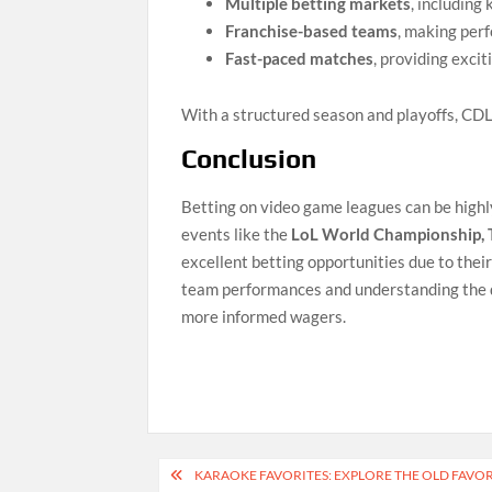
Multiple betting markets
, including
Franchise-based teams
, making perf
Fast-paced matches
, providing excit
With a structured season and playoffs, CDL
Conclusion
Betting on video game leagues can be highl
events like the
LoL World Championship, T
excellent betting opportunities due to thei
team performances and understanding the d
more informed wagers.
Post
KARAOKE FAVORITES: EXPLORE THE OLD FAVO