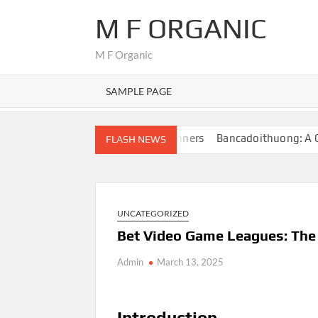
Skip
M F ORGANIC
to
content
M F Organic
SAMPLE PAGE
na AI: Essential Guide for Beginners
Bancadoithuong: A Compr
FLASH NEWS
e of Online Survival Games
How to Create Content for Online 
na AI: Essential Guide for Beginners
Bancadoithuong: A Compr
e of Online Survival Games
How to Create Content for Online 
UNCATEGORIZED
Bet Video Game Leagues: The 
Admin
March 13, 2025
Introduction