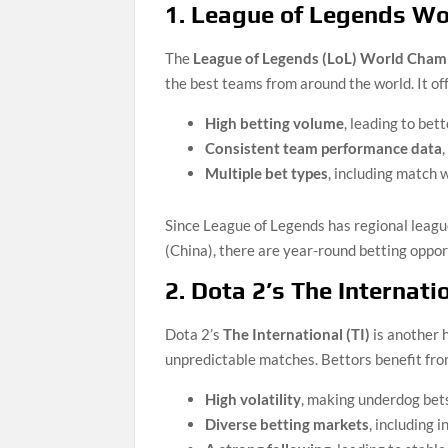
1. League of Legends W
The
League of Legends (LoL) World Cham
the best teams from around the world. It of
High betting volume
, leading to be
Consistent team performance data
Multiple bet types
, including match wi
Since League of Legends has regional leagu
(China), there are year-round betting oppor
2. Dota 2’s The Internati
Dota 2’s
The International (TI)
is another 
unpredictable matches. Bettors benefit fro
High volatility
, making underdog bet
Diverse betting markets
, including 