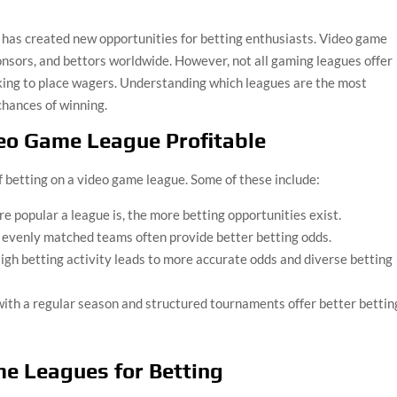
 has created new opportunities for betting enthusiasts. Video game
onsors, and bettors worldwide. However, not all gaming leagues offer
ooking to place wagers. Understanding which leagues are the most
chances of winning.
eo Game League Profitable
of betting on a video game league. Some of these include:
e popular a league is, the more betting opportunities exist.
 evenly matched teams often provide better betting odds.
igh betting activity leads to more accurate odds and diverse betting
ith a regular season and structured tournaments offer better bettin
me Leagues for Betting