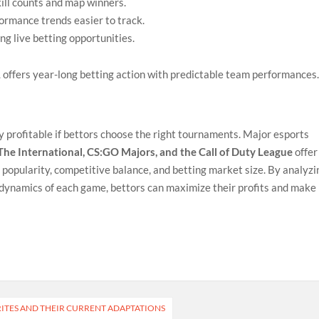
 kill counts and map winners.
ormance trends easier to track.
ing live betting opportunities.
 offers year-long betting action with predictable team performances
y profitable if bettors choose the right tournaments. Major esports
he International, CS:GO Majors, and the Call of Duty League
offer
r popularity, competitive balance, and betting market size. By analyzi
ynamics of each game, bettors can maximize their profits and make
RITES AND THEIR CURRENT ADAPTATIONS