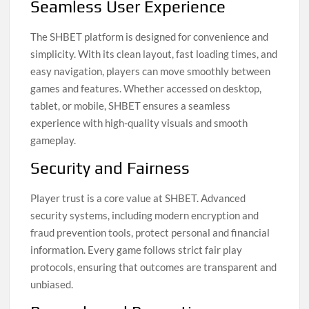
Seamless User Experience
The SHBET platform is designed for convenience and
simplicity. With its clean layout, fast loading times, and
easy navigation, players can move smoothly between
games and features. Whether accessed on desktop,
tablet, or mobile, SHBET ensures a seamless
experience with high-quality visuals and smooth
gameplay.
Security and Fairness
Player trust is a core value at SHBET. Advanced
security systems, including modern encryption and
fraud prevention tools, protect personal and financial
information. Every game follows strict fair play
protocols, ensuring that outcomes are transparent and
unbiased.