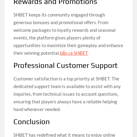
Rewards and Promotions
SHBET keeps its community engaged through
generous bonuses and promotional offers. From
welcome packages to loyalty rewards and seasonal
events, the platform gives players plenty of
opportunities to maximize their gameplay and enhance
their winning potential.
bắn cá SHBET
Professional Customer Support
Customer satisfaction is a top priority at SHBET. The
dedicated support team is available to assist with any
inquiries, from technical issues to account questions,
ensuring that players always have a reliable helping
hand whenever needed.
Conclusion
SHBET has redefined what it means to enjoy online