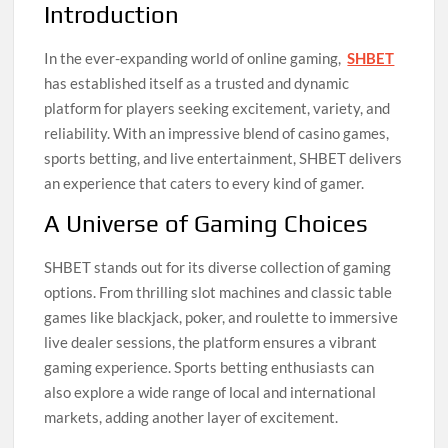
Introduction
In the ever-expanding world of online gaming,
SHBET
has established itself as a trusted and dynamic
platform for players seeking excitement, variety, and
reliability. With an impressive blend of casino games,
sports betting, and live entertainment, SHBET delivers
an experience that caters to every kind of gamer.
A Universe of Gaming Choices
SHBET stands out for its diverse collection of gaming
options. From thrilling slot machines and classic table
games like blackjack, poker, and roulette to immersive
live dealer sessions, the platform ensures a vibrant
gaming experience. Sports betting enthusiasts can
also explore a wide range of local and international
markets, adding another layer of excitement.