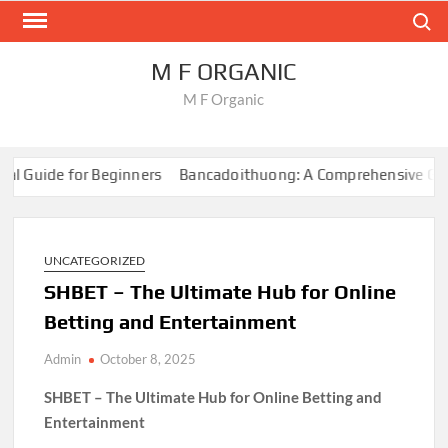
Skip
Search
to
content
M F ORGANIC
M F Organic
l Guide for Beginners
Bancadoithuong: A Comprehensive Guid
rvival Games
How to Create Content for Online Gaming
Online
l Guide for Beginners
Bancadoithuong: A Comprehensive Guid
rvival Games
UNCATEGORIZED
How to Create Content for Online Gaming
Online
SHBET – The Ultimate Hub for Online
Betting and Entertainment
Admin
October 8, 2025
SHBET – The Ultimate Hub for Online Betting and
Entertainment