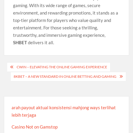
gaming. With its wide range of games, secure
environment, and rewarding promotions, it stands as a
top-tier platform for players who value quality and
entertainment. For those seeking a thrilling,
trustworthy, and immersive gaming experience,
SHBET
delivers it all.
Post
CWIN – ELEVATING THE ONLINE GAMING EXPERIENCE
navigation
8KBET – A NEW STANDARD IN ONLINE BETTING AND GAMING
arah payout aktual konsistensi mahjong ways terlihat
lebih terjaga
Casino Not on Gamstop