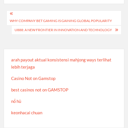
Post
WHY COMPANY BET GAMING IS GAINING GLOBAL POPULARITY
navigation
U888: A NEW FRONTIER IN INNOVATION AND TECHNOLOGY
arah payout aktual konsistensi mahjong ways terlihat
lebih terjaga
Casino Not on Gamstop
best casinos not on GAMSTOP
nổ hũ
keonhacai chuan