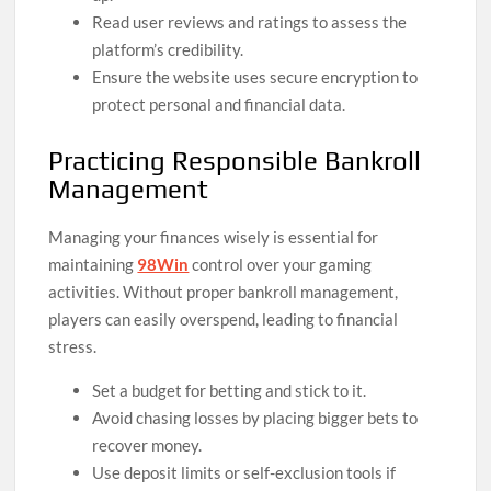
Read user reviews and ratings to assess the
platform’s credibility.
Ensure the website uses secure encryption to
protect personal and financial data.
Practicing Responsible Bankroll
Management
Managing your finances wisely is essential for
maintaining
98Win
control over your gaming
activities. Without proper bankroll management,
players can easily overspend, leading to financial
stress.
Set a budget for betting and stick to it.
Avoid chasing losses by placing bigger bets to
recover money.
Use deposit limits or self-exclusion tools if