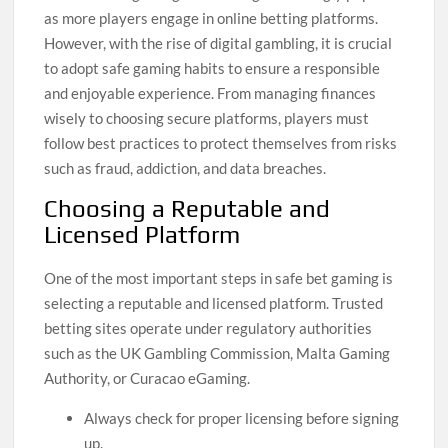
as more players engage in online betting platforms.
However, with the rise of digital gambling, it is crucial
to adopt safe gaming habits to ensure a responsible
and enjoyable experience. From managing finances
wisely to choosing secure platforms, players must
follow best practices to protect themselves from risks
such as fraud, addiction, and data breaches.
Choosing a Reputable and
Licensed Platform
One of the most important steps in safe bet gaming is
selecting a reputable and licensed platform. Trusted
betting sites operate under regulatory authorities
such as the UK Gambling Commission, Malta Gaming
Authority, or Curacao eGaming.
Always check for proper licensing before signing
up.