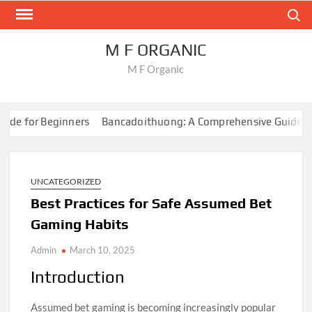
Skip
Search
to
content
M F ORGANIC
M F Organic
e for Beginners
Bancadoithuong: A Comprehensive Guide to O
Games
How to Create Content for Online Gaming
Online Gamin
e for Beginners
Bancadoithuong: A Comprehensive Guide to O
Games
UNCATEGORIZED
How to Create Content for Online Gaming
Online Gamin
Best Practices for Safe Assumed Bet
Gaming Habits
Admin
March 10, 2025
Introduction
Assumed bet gaming is becoming increasingly popular