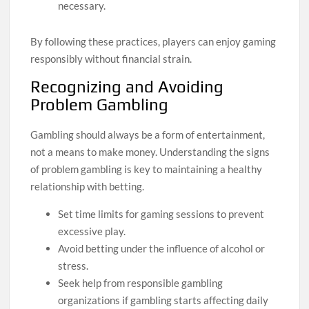
necessary.
By following these practices, players can enjoy gaming
responsibly without financial strain.
Recognizing and Avoiding
Problem Gambling
Gambling should always be a form of entertainment,
not a means to make money. Understanding the signs
of problem gambling is key to maintaining a healthy
relationship with betting.
Set time limits for gaming sessions to prevent
excessive play.
Avoid betting under the influence of alcohol or
stress.
Seek help from responsible gambling
organizations if gambling starts affecting daily