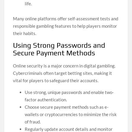
life.
Many online platforms offer self-assessment tests and
responsible gambling features to help players monitor
their habits.
Using Strong Passwords and
Secure Payment Methods
Online security is a major concern in digital gambling.
Cybercriminals often target betting sites, making it
vital for players to safeguard their accounts.
Use strong, unique passwords and enable two-
factor authentication.
Choose secure payment methods such as e-
wallets or cryptocurrencies to minimize the risk
of fraud.
Regularly update account details and monitor