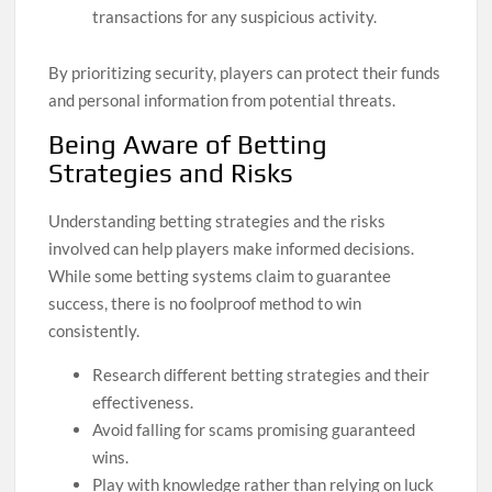
transactions for any suspicious activity.
By prioritizing security, players can protect their funds
and personal information from potential threats.
Being Aware of Betting
Strategies and Risks
Understanding betting strategies and the risks
involved can help players make informed decisions.
While some betting systems claim to guarantee
success, there is no foolproof method to win
consistently.
Research different betting strategies and their
effectiveness.
Avoid falling for scams promising guaranteed
wins.
Play with knowledge rather than relying on luck