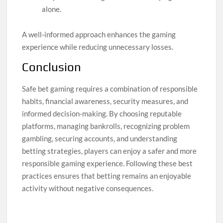
alone.
A well-informed approach enhances the gaming
experience while reducing unnecessary losses.
Conclusion
Safe bet gaming requires a combination of responsible
habits, financial awareness, security measures, and
informed decision-making. By choosing reputable
platforms, managing bankrolls, recognizing problem
gambling, securing accounts, and understanding
betting strategies, players can enjoy a safer and more
responsible gaming experience. Following these best
practices ensures that betting remains an enjoyable
activity without negative consequences.