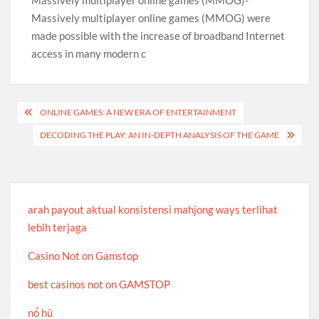
Massively multiplayer online games (MMOG)-
Massively multiplayer online games (MMOG) were
made possible with the increase of broadband Internet
access in many modern c
Post
ONLINE GAMES: A NEW ERA OF ENTERTAINMENT
navigation
DECODING THE PLAY: AN IN-DEPTH ANALYSIS OF THE GAME
arah payout aktual konsistensi mahjong ways terlihat
lebih terjaga
Casino Not on Gamstop
best casinos not on GAMSTOP
nổ hũ