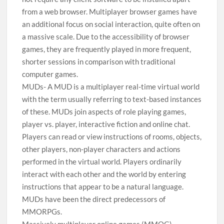
from a web browser. Multiplayer browser games have
an additional focus on social interaction, quite often on
a massive scale. Due to the accessibility of browser
games, they are frequently played in more frequent,
shorter sessions in comparison with traditional
computer games.
MUDs- A MUD is a multiplayer real-time virtual world
with the term usually referring to text-based instances
of these. MUDs join aspects of role playing games,
player vs. player, interactive fiction and online chat.
Players can read or view instructions of rooms, objects,
other players, non-player characters and actions
performed in the virtual world. Players ordinarily
interact with each other and the world by entering
instructions that appear to be a natural language.
MUDs have been the direct predecessors of
MMORPGs.