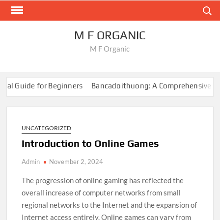
Skip
Search
to
content
M F ORGANIC
M F Organic
al Guide for Beginners
Bancadoithuong: A Comprehensive Guid
rvival Games
How to Create Content for Online Gaming
Onlin
al Guide for Beginners
Bancadoithuong: A Comprehensive Guid
rvival Games
UNCATEGORIZED
How to Create Content for Online Gaming
Onlin
Introduction to Online Games
Admin
November 2, 2024
The progression of online gaming has reflected the
overall increase of computer networks from small
regional networks to the Internet and the expansion of
Internet access entirely. Online games can vary from