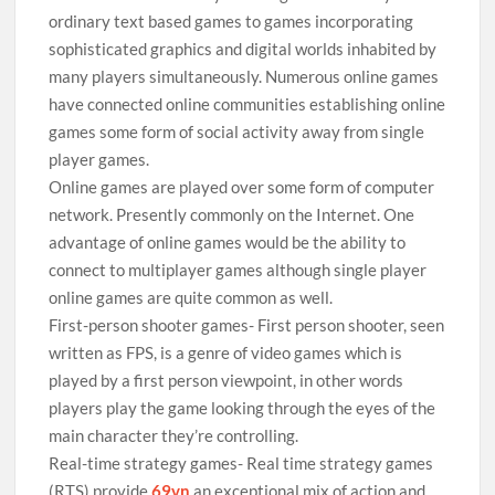
ordinary text based games to games incorporating
sophisticated graphics and digital worlds inhabited by
many players simultaneously. Numerous online games
have connected online communities establishing online
games some form of social activity away from single
player games.
Online games are played over some form of computer
network. Presently commonly on the Internet. One
advantage of online games would be the ability to
connect to multiplayer games although single player
online games are quite common as well.
First-person shooter games- First person shooter, seen
written as FPS, is a genre of video games which is
played by a first person viewpoint, in other words
players play the game looking through the eyes of the
main character they’re controlling.
Real-time strategy games- Real time strategy games
(RTS) provide
69vn
an exceptional mix of action and