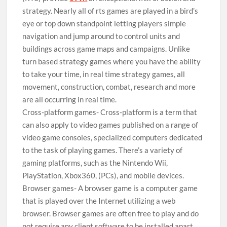
strategy. Nearly all of rts games are played in a bird’s
eye or top down standpoint letting players simple
navigation and jump around to control units and
buildings across game maps and campaigns. Unlike
turn based strategy games where you have the ability
to take your time, in real time strategy games, all
movement, construction, combat, research and more
are all occurring in real time.
Cross-platform games- Cross-platform is a term that
can also apply to video games published on a range of
video game consoles, specialized computers dedicated
to the task of playing games. There’s a variety of
gaming platforms, such as the Nintendo Wii,
PlayStation, Xbox360, (PCs), and mobile devices.
Browser games- A browser game is a computer game
that is played over the Internet utilizing a web
browser. Browser games are often free to play and do
not require any client software to be installed apart