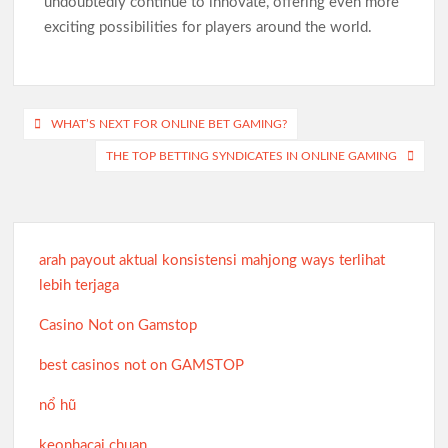
undoubtedly continue to innovate, offering even more
Understanding the Dangers Behind Bet Gaming Piracy Trends
exciting possibilities for players around the world.
Exploring Casinos Not on GamStop UK: What You Need to
Know
The Ultimate Dutasteride Guide for Beginners
Post
Exploring 789bet: A Leading Platform for Gaming Enthusiasts
WHAT’S NEXT FOR ONLINE BET GAMING?
Exploring the World of Online Gaming with 789Bet
navigation
THE TOP BETTING SYNDICATES IN ONLINE GAMING
Exploring the Gaming World with 789bet: A New Era of
Online Entertainment
How to Predict Matches Accurately on 789Bet
Enjoy It Your Way: Best Online Games for Customization
arah payout aktual konsistensi mahjong ways terlihat
Technological Bet Gaming: Key Developments Shaping the
Market
lebih terjaga
Sunwin Halloween Spooky Wins!
Casino Not on Gamstop
The Network Supporting UFABET: Engage in the Discussion
best casinos not on GAMSTOP
U888 Online Gaming: A Premier Destination for Gamers
Bet Gaming System: A Deep Dive Into Mechanics
nổ hũ
How to Identify the Best Bets in Online Pro Bet Gaming
keonhacai chuan