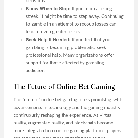
decisions.
Know When to Stop:
Play, Win, Repeat: Aev99 Casino Strategy
If you’re on a losing
streak, it might be time to step away. Continuing
Using Crushon AI for Language Practice
to gamble in an attempt to recoup losses can
J88 VIP Rewards and Benefits
lead to even greater losses.
BET88 VIP Program – Is It Worth It?
Seek Help if Needed:
If you feel that your
The Best Daily Bonuses at 32WIN
gambling is becoming problematic, seek
A Guide to the Best Non GamStop Casino Platforms
professional help. Many organizations offer
DF999 VIP Program: Benefits Explained
support for those affected by gambling
Discover Tydo88: The Rising Star in Online Gaming
addiction.
Why BJ88 Is Gaining Popularity Among Online Gaming
Enthusiasts
The Future of Online Bet Gaming
RR88 User Feedback & Trust Score
The future of online bet gaming looks promising, with
BET88: A Rising Star in the Online Betting World
advancements in technology and the gaming industry
Exploring Kubet: A Comprehensive Overview of the Platform
continuously reshaping the experience. As virtual
High-Roller Tactics for Kubet
reality, augmented reality, and blockchain become
God55: The Mystical Connection Between Numerology and
more integrated into online gaming platforms, players
Divine Energy