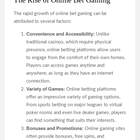
The Rise of Online Bet Gaming
Experience
Maximizing Your Winning Potential with Smart Strategies
The rapid growth of online bet gaming can be
Man88: A Premier Online Gaming Platform Offering
attributed to several factors:
Unmatched Entertainment
Convenience and Accessibility:
HB88 Cashbacks: How to Benefit
Unlike
Discover the Exciting World of KUBET: A Top Online Casino
traditional casinos, which require physical
Experience
presence, online betting platforms allow users
Exploring Different Payment Methods for Seamless Casino
to engage from the comfort of their own homes.
Transactions
Players can access games anytime and
How to Leverage Loyalty Programs for Greater Casino
Rewards
anywhere, as long as they have an internet
connection.
Unlocking the Potential of Progressive Jackpot Slots
Variety of Games:
Online betting platforms
The Art of Balancing Power and Efficiency
offer an impressive variety of gaming options.
How to Place Live Bets on J88 Sportsbook
From sports betting on major leagues to virtual
The Fascinating World of Đá Gà Thomo: Tradition, Strategy,
and Passion
poker rooms and even live dealer games, players
can find something that suits their interests.
NOHU90: Pushing the Boundaries of Online Entertainment
Bonuses and Promotions:
Online gaming sites
NOHU90: Pushing the Boundaries of Online Entertainment
often provide bonuses, free spins, and
GO99: A New Era of Smart and Secure Online Gaming