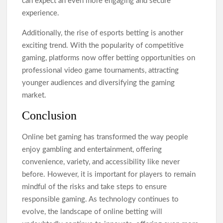
can expect an even more engaging and secure
Non GamStop Casinos and Their Licensing Authorities
experience.
Online Slots Not on GamStop: Exploring Your Options
Can I Withdraw Winnings From Non GamStop Sites?
Additionally, the rise of esports betting is another
exciting trend. With the popularity of competitive
Compare Odds Like a Pro on 8XBET
gaming, platforms now offer betting opportunities on
Making Predictions Using Bongdalu Statistics
professional video game tournaments, attracting
Premier League Results on 7mcn
younger audiences and diversifying the gaming
Cashback Offers at 789F: A User’s Guide
market.
Bet88’s Help Center Overview
Conclusion
Understanding Asian Handicap on Tylekeo88
Top 10 Mistakes in Pro Bet Gaming (And How to Avoid
Online bet gaming has transformed the way people
Them)
enjoy gambling and entertainment, offering
The Power of Sports: A Universal Language of Unity and
Wellness
convenience, variety, and accessibility like never
Special Bonuses: The Advantages of Playing Slots Online
before. However, it is important for players to remain
mindful of the risks and take steps to ensure
“In-Depth Match Analysis Powered by Bongdalu”
responsible gaming. As technology continues to
Replay and Highlights Options on Socolive
evolve, the landscape of online betting will
Is DRM Bet Gaming the Future of Betting?