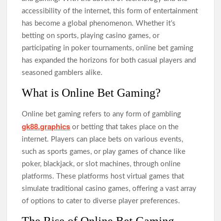
88i vs Other Online Gaming Platforms
accessibility of the internet, this form of entertainment
Top Reasons to Choose EE88
has become a global phenomenon. Whether it’s
TàixỉuMd5: Safe and Secure Experience
betting on sports, playing casino games, or
Luck8 vs Other Gaming Platforms
participating in poker tournaments, online bet gaming
has expanded the horizons for both casual players and
User Experience on 88aa Explained
seasoned gamblers alike.
Best Sportsbooks for International Sports Betting Enthusiasts
What is Online Bet Gaming?
Best Sportsbooks for International Sports Betting Enthusiasts
Where to Find Casinos That Don’t Enforce Blocks
Online bet gaming refers to any form of gambling
Casinos That Encourage Limitless Gaming
gk88.graphics
or betting that takes place on the
Where to Play at UK Casinos With Unique Ownership
internet. Players can place bets on various events,
7m – La Liga Match Score Forecast
such as sports games, or play games of chance like
The Relationship Between Match Statistics and Keo Nha Cai 5
poker, blackjack, or slot machines, through online
platforms. These platforms host virtual games that
Ketquabongda – Football Results Tracking Tool
simulate traditional casino games, offering a vast array
How to Get Started on Hitclub Quickly
of options to cater to diverse player preferences.
Win55: A Leading Entertainment and Gaming Platform
Unleash Your Hidden Celeb: The Ultimate Song Lounge