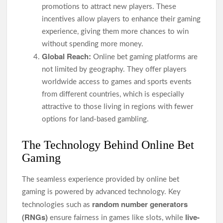
promotions to attract new players. These
WW88: A Modern Platform Redefining Digital Betting and
incentives allow players to enhance their gaming
Entertainment
experience, giving them more chances to win
789WIN: Revolutionizing Online Gaming and Betting
without spending more money.
KING88: A Rising Star in the Online Gaming World
Global Reach:
Online bet gaming platforms are
Miso88: Revolutionizing the Online Gaming Experience
not limited by geography. They offer players
SHBET: Transforming Online Betting with User-Centric
worldwide access to games and sports events
Innovation
from different countries, which is especially
Discovering hb88t.dev: A Gateway to Innovative Digital
Solutions
attractive to those living in regions with fewer
Discovering the Benefits and Features of the Registration Page
options for land-based gambling.
Experience
HI88: Revolutionizing the Online Gaming Experience with
The Technology Behind Online Bet
Innovation and Trust
Gaming
Unlocking the Potential of S666: A Fresh Perspective on
Modern Online Entertainment
Unveiling the Excitement: A Comprehensive Look at S666
The seamless experience provided by online bet
Rising Above the Competition: The Expanding Appeal of
gaming is powered by advanced technology. Key
GOOD88 in Modern Online Gaming
random number generators
technologies such as
Rising Above the Competition: The Expanding Appeal of
(RNGs)
live-
ensure fairness in games like slots, while
GOOD88 in Modern Online Gaming