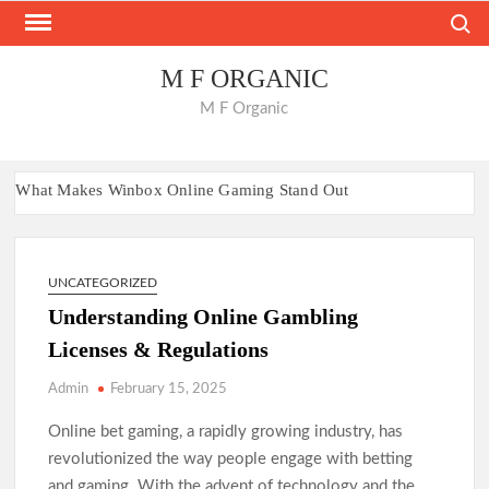
Skip
Search
to
content
M F ORGANIC
M F Organic
What Makes Winbox Online Gaming Stand Out
MOD APK New Update Features Review
Nano Banana AI: Essential Guide for Beginners
Bancadoithuong: A Comprehensive Guide to Online Gaming
UNCATEGORIZED
Rewards
Understanding Online Gambling
Keonhacai: A Complete Guide to Modern Online Betting
Trends
Licenses & Regulations
The Best Online Dice Game: Xócđĩaonline
Admin
February 15, 2025
B52club: The Ultimate Nightlife Online
Online bet gaming, a rapidly growing industry, has
Hitclub Streaming and Gaming Platform Review
revolutionized the way people engage with betting
Hay88 vs Other Online Platforms
and gaming. With the advent of technology and the