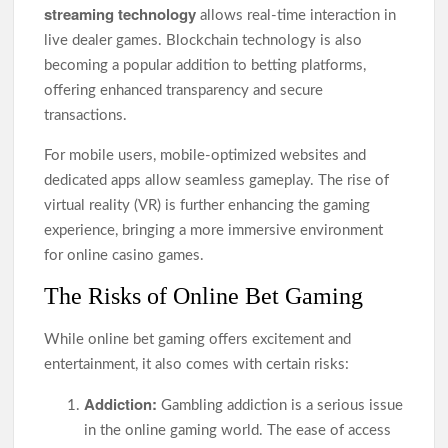
streaming technology
allows real-time interaction in
V9BET: A Premier Destination for Online Gaming and Sports
Betting
live dealer games. Blockchain technology is also
Discover OK9: A Thrilling Online Gaming Platform
becoming a popular addition to betting platforms,
Discovering SHBET: A Leading Platform for Online Gaming
offering enhanced transparency and secure
and Betting
transactions.
Discovering SHBET: A Leading Platform for Online Gaming
and Betting
For mobile users, mobile-optimized websites and
Unveiling the Features of 99WIN: A Premier Online Gaming
dedicated apps allow seamless gameplay. The rise of
Experience
virtual reality (VR) is further enhancing the gaming
Harry Kane’s World Cup Performances: Leading England with
Pride
experience, bringing a more immersive environment
FB88 – Redefining the Online Betting Experience for Modern
for online casino games.
Players
The Risks of Online Bet Gaming
8KBET – A New Standard in Online Betting and Gaming
8KBET – A New Standard in Online Betting and Gaming
While online bet gaming offers excitement and
SHBET – The Ultimate Hub for Online Betting and
entertainment, it also comes with certain risks:
Entertainment
CWin – Elevating the Online Gaming Experience
Addiction:
Gambling addiction is a serious issue
HB88 – The Future of Smart Online Gaming
in the online gaming world. The ease of access