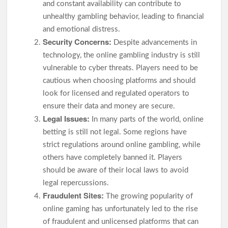
HB88 – Redefining Online Gaming and Betting Excellence
and constant availability can contribute to
unhealthy gambling behavior, leading to financial
FB88: The Future of Online Betting and Entertainment
and emotional distress.
Wibet: A Dynamic Online Betting Platform for the Modern
Gamer
Security Concerns:
Despite advancements in
FB88: A Premier Destination for Online Gaming Enthusiasts
technology, the online gambling industry is still
vulnerable to cyber threats. Players need to be
FB88: Redefining Online Betting with Innovation and Trust
cautious when choosing platforms and should
F88BET: Redefining Online Gaming with Excitement and
Trust
look for licensed and regulated operators to
AE888: The Ultimate Destination for Online Gaming
ensure their data and money are secure.
Enthusiasts
Legal Issues:
In many parts of the world, online
Bet88: Revolutionizing Online Betting for Modern Gamblers
betting is still not legal. Some regions have
78WIN: Your Ultimate Destination for Online Gaming
strict regulations around online gambling, while
Excellence
others have completely banned it. Players
How Kevin De Bruyne Changed Manchester City Forever
should be aware of their local laws to avoid
The Role of AI NSFW in Online Privacy
legal repercussions.
F8Bet: Revolutionizing Online Betting with Exciting
Fraudulent Sites:
The growing popularity of
Opportunities
online gaming has unfortunately led to the rise
F8BET: A Modern Platform for Online Betting Enthusiasts
of fraudulent and unlicensed platforms that can
The Rise of Canadian Online Casinos: Entertainment at Your