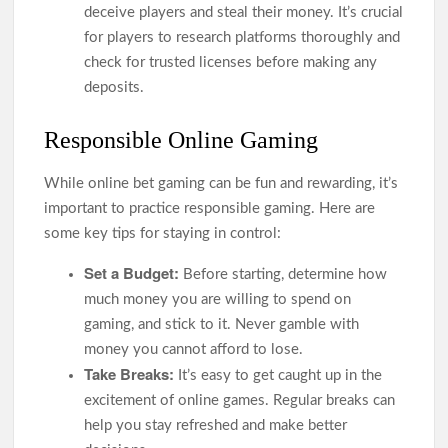
Fingertips
deceive players and steal their money. It’s crucial
Comparing F8BET with Other Online Betting Platforms
for players to research platforms thoroughly and
check for trusted licenses before making any
F8BET: A Premier Destination for Modern Online Gaming
deposits.
78win: Elevating Online Gaming to the Next Level
78WIN: Redefining Online Gaming Excellence
Responsible Online Gaming
Tiny but Mighty: Nano Banana on Google
The Science Behind Nano Banana Innovations
While online bet gaming can be fun and rewarding, it’s
important to practice responsible gaming. Here are
NSFW AI Explained for Beginners
some key tips for staying in control:
8kbet VIP Program Benefits
Set a Budget:
U88 Betting Odds Explained for Beginners
Before starting, determine how
NSFW Character AI and Its Impact on Erotic Literature
much money you are willing to spend on
gaming, and stick to it. Never gamble with
99win’s New Player Guide: Getting Started
money you cannot afford to lose.
Innovate with an MBET Degree
Take Breaks:
It’s easy to get caught up in the
How to Create a Custom Avatar for CrushAI
excitement of online games. Regular breaks can
Best Casino Apps Not on GamStop
help you stay refreshed and make better
Navigating the Taboos of AI Erotica